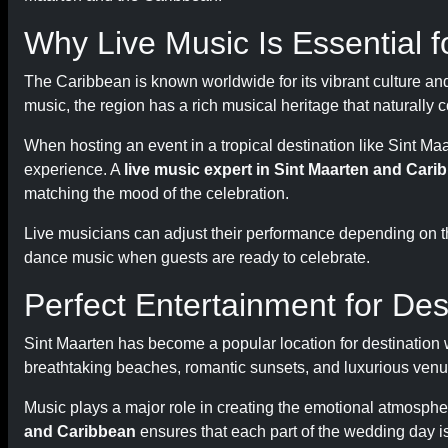
Why Live Music Is Essential 
The Caribbean is known worldwide for its vibrant culture an
music, the region has a rich musical heritage that naturally
When hosting an event in a tropical destination like Sint 
experience. A
live music expert in Sint Maarten and Cari
matching the mood of the celebration.
Live musicians can adjust their performance depending on 
dance music when guests are ready to celebrate.
Perfect Entertainment for De
Sint Maarten has become a popular location for destination
breathtaking beaches, romantic sunsets, and luxurious venu
Music plays a major role in creating the emotional atmosphe
and Caribbean
ensures that each part of the wedding day i