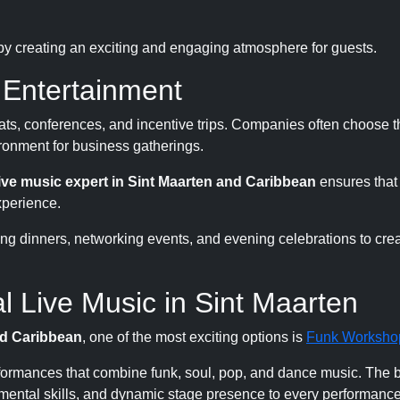
 by creating an exciting and engaging atmosphere for guests.
 Entertainment
reats, conferences, and incentive trips. Companies often choose 
ronment for business gatherings.
live music expert in Sint Maarten and Caribbean
ensures that
xperience.
ing dinners, networking events, and evening celebrations to crea
 Live Music in Sint Maarten
nd Caribbean
, one of the most exciting options is
Funk Worksho
formances that combine funk, soul, pop, and dance music. The 
umental skills, and dynamic stage presence to every performance