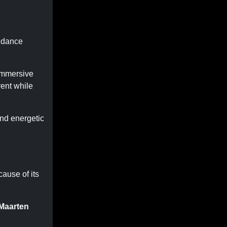
d dance
 immersive
ent while
nd energetic
ause of its
 Maarten