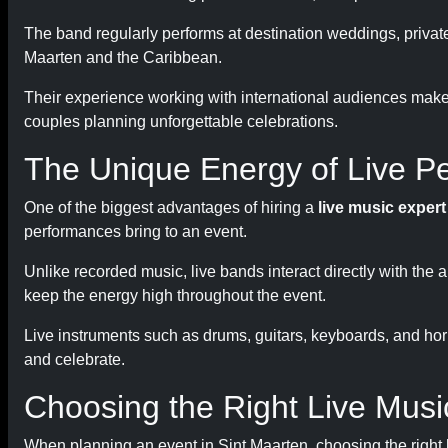
The band regularly performs at destination weddings, private
Maarten and the Caribbean.
Their experience working with international audiences make
couples planning unforgettable celebrations.
The Unique Energy of Live P
One of the biggest advantages of hiring a
live music exper
performances bring to an event.
Unlike recorded music, live bands interact directly with th
keep the energy high throughout the event.
Live instruments such as drums, guitars, keyboards, and hor
and celebrate.
Choosing the Right Live Mus
When planning an event in Sint Maarten, choosing the right