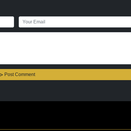
Post Comment