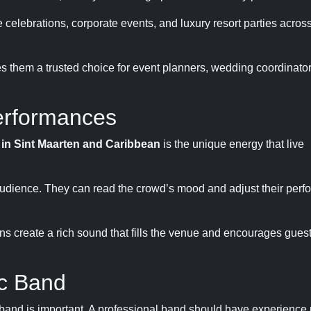
 celebrations, corporate events, and luxury resort parties across
s them a trusted choice for event planners, wedding coordinato
erformances
t in Sint Maarten and Caribbean
is the unique energy that live
e audience. They can read the crowd’s mood and adjust their perf
ns create a rich sound that fills the venue and encourages gues
ic Band
 band is important. A professional band should have experience