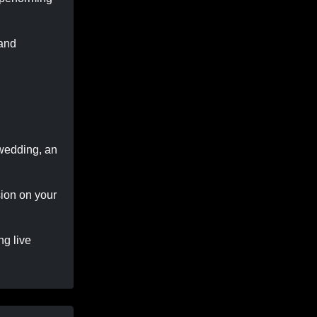
 and
 wedding, an
sion on your
ng live