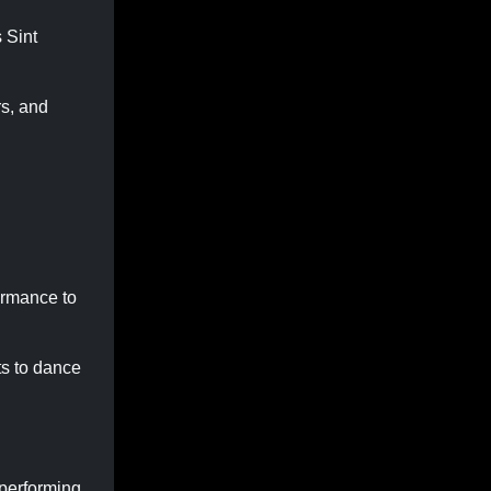
 Sint
rs, and
ormance to
ts to dance
 performing