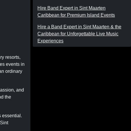
Hire Band Expert in Sint Maarten
Caribbean for Premium Island Events
Hire a Band Expert in Sint Maarten & the
Caribbean for Unforgettable Live Music
Experiences
ry resorts,
kes events in
an ordinary
passion, and
nd the
s essential.
 Sint