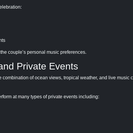
elebration:
nts
t the couple’s personal music preferences.
and Private Events
he combination of ocean views, tropical weather, and live music 
rform at many types of private events including: