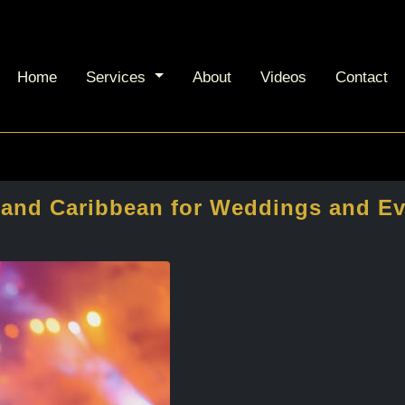
Home
Services
About
Videos
Contact
n and Caribbean for Weddings and E