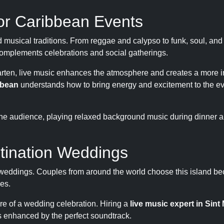
for Caribbean Events
d musical traditions. From reggae and calypso to funk, soul, an
 complements celebrations and social gatherings.
Maarten, live music enhances the atmosphere and creates a more
bbean
understands how to bring energy and excitement to the ev
the audience, playing relaxed background music during dinner a
stination Weddings
 weddings. Couples from around the world choose this island bec
es.
re of a wedding celebration. Hiring a
live music expert in Sint
s enhanced by the perfect soundtrack.