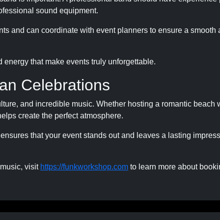
rofessional sound equipment.
vents and can coordinate with event planners to ensure a smooth
d energy that make events truly unforgettable.
an Celebrations
culture, and incredible music. Whether hosting a romantic beach
c helps create the perfect atmosphere.
ensures that your event stands out and leaves a lasting impres
 music, visit
https://funkworkshop.com
to learn more about booki