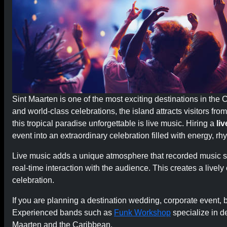
Sint Maarten is one of the most exciting destinations in the C
and world-class celebrations, the island attracts visitors fr
this tropical paradise unforgettable is live music. Hiring a
li
event into an extraordinary celebration filled with energy, r
Live music adds a unique atmosphere that recorded music si
real-time interaction with the audience. This creates a live
celebration.
If you are planning a destination wedding, corporate event, be
Experienced bands such as
Funk Workshop
specialize in d
Maarten and the Caribbean.