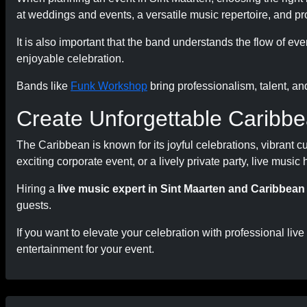
at weddings and events, a versatile music repertoire, and p
It is also important that the band understands the flow of e
enjoyable celebration.
Bands like
Funk Workshop
bring professionalism, talent, an
Create Unforgettable Caribbe
The Caribbean is known for its joyful celebrations, vibrant 
exciting corporate event, or a lively private party, live musi
Hiring a
live music expert in Sint Maarten and Caribbean
guests.
If you want to elevate your celebration with professional live
entertainment for your event.