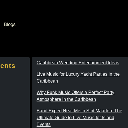
Blogs
Caribbean Wedding Entertainment Ideas
vents
Live Music for Luxury Yacht Parties in the
Caribbean
Why Funk Music Offers a Perfect Party
Atmosphere in the Caribbean
Band Expert Near Me in Sint Maarten: The
Ultimate Guide to Live Music for Island
Events