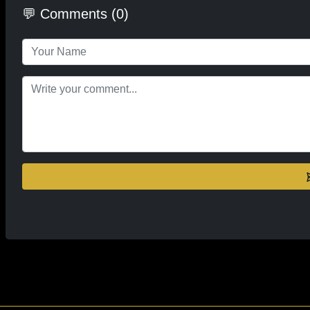
💬 Comments (0)