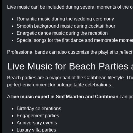
Live music can be included during several moments of the c
Romantic music during the wedding ceremony
Smooth background music during cocktail hour
Energetic dance music during the reception
Special songs for the first dance and memorable mome
Professional bands can also customize the playlist to reflec
Live Music for Beach Parties 
Beach parties are a major part of the Caribbean lifestyle. T
perfect environment for unforgettable celebrations.
A
live music expert in Sint Maarten and Caribbean
can pe
Birthday celebrations
Engagement parties
Anniversary events
Luxury villa parties