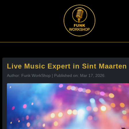
l
Live Music Expert in Sint Maarte
Author: Funk WorkShop | Published on: Mar 17, 2026