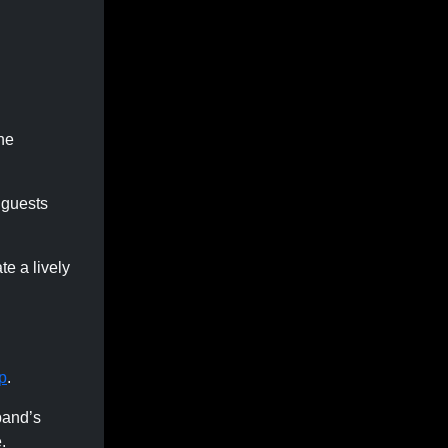
the
 guests
te a lively
p
.
band’s
.