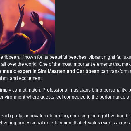
aribbean. Known for its beautiful beaches, vibrant nightlife, luxu
om all over the world. One of the most important elements that ma
ve music expert in Sint Maarten and Caribbean
can transform 
hythm, and excitement.
mply cannot match. Professional musicians bring personality, 
ly environment where guests feel connected to the performance a
ach party, or private celebration, choosing the right live band i
elivering professional entertainment that elevates events across