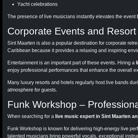
Yacht celebrations
The presence of live musicians instantly elevates the event
Corporate Events and Resort
Sint Maarten is also a popular destination for corporate ret
Caribbean because it provides a relaxing and inspiring envi
Entertainment is an important part of these events. Hiring a
enjoy professional performances that enhance the overall e
Many luxury resorts and hotels regularly host live bands dur
atmosphere for guests.
Funk Workshop – Professional
When searching for a
live music expert in Sint Maarten a
Funk Workshop is known for delivering high-energy live per
talented musicians bring powerful vocals, exceptional instr