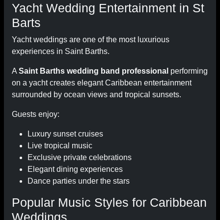
Yacht Wedding Entertainment in St
Barts
Yacht weddings are one of the most luxurious
experiences in Saint Barths.
A
Saint Barths wedding band professional
performing
on a yacht creates elegant Caribbean entertainment
surrounded by ocean views and tropical sunsets.
Guests enjoy:
Luxury sunset cruises
Live tropical music
Exclusive private celebrations
Elegant dining experiences
Dance parties under the stars
Popular Music Styles for Caribbean
Weddings