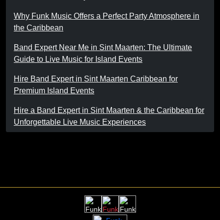
Why Funk Music Offers a Perfect Party Atmosphere in
the Caribbean
Band Expert Near Me in Sint Maarten: The Ultimate
Guide to Live Music for Island Events
Hire Band Expert in Sint Maarten Caribbean for
Premium Island Events
Hire a Band Expert in Sint Maarten & the Caribbean for
Unforgettable Live Music Experiences