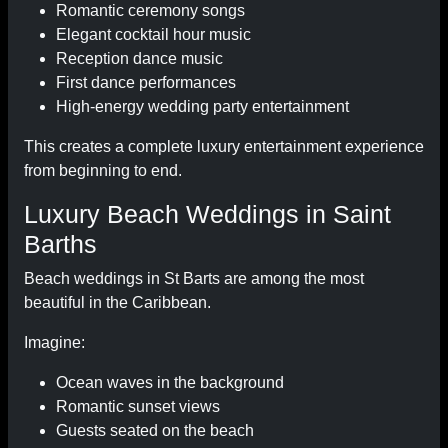
Romantic ceremony songs
Elegant cocktail hour music
Reception dance music
First dance performances
High-energy wedding party entertainment
This creates a complete luxury entertainment experience
from beginning to end.
Luxury Beach Weddings in Saint
Barths
Beach weddings in St Barts are among the most
beautiful in the Caribbean.
Imagine:
Ocean waves in the background
Romantic sunset views
Guests seated on the beach