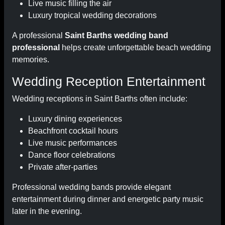
Live music filling the air
Luxury tropical wedding decorations
A professional
Saint Barths wedding band
professional
helps create unforgettable beach wedding
memories.
Wedding Reception Entertainment
Wedding receptions in Saint Barths often include:
Luxury dining experiences
Beachfront cocktail hours
Live music performances
Dance floor celebrations
Private after-parties
Professional wedding bands provide elegant
entertainment during dinner and energetic party music
later in the evening.