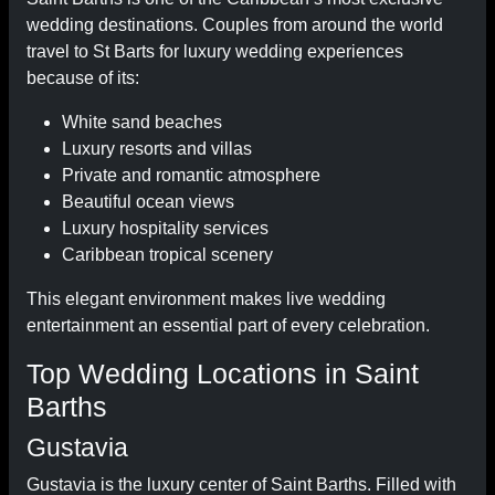
wedding destinations. Couples from around the world
travel to St Barts for luxury wedding experiences
because of its:
White sand beaches
Luxury resorts and villas
Private and romantic atmosphere
Beautiful ocean views
Luxury hospitality services
Caribbean tropical scenery
This elegant environment makes live wedding
entertainment an essential part of every celebration.
Top Wedding Locations in Saint
Barths
Gustavia
Gustavia is the luxury center of Saint Barths. Filled with