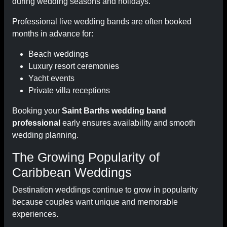
during wedding seasons and holidays.
Professional live wedding bands are often booked
months in advance for:
Beach weddings
Luxury resort ceremonies
Yacht events
Private villa receptions
Booking your
Saint Barths wedding band
professional
early ensures availability and smooth
wedding planning.
The Growing Popularity of
Caribbean Weddings
Destination weddings continue to grow in popularity
because couples want unique and memorable
experiences.