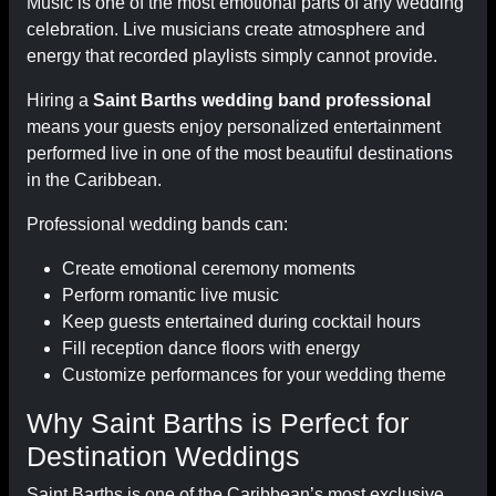
Music is one of the most emotional parts of any wedding
celebration. Live musicians create atmosphere and
energy that recorded playlists simply cannot provide.
Hiring a
Saint Barths wedding band professional
means your guests enjoy personalized entertainment
performed live in one of the most beautiful destinations
in the Caribbean.
Professional wedding bands can:
Create emotional ceremony moments
Perform romantic live music
Keep guests entertained during cocktail hours
Fill reception dance floors with energy
Customize performances for your wedding theme
Why Saint Barths is Perfect for
Destination Weddings
Saint Barths is one of the Caribbean’s most exclusive