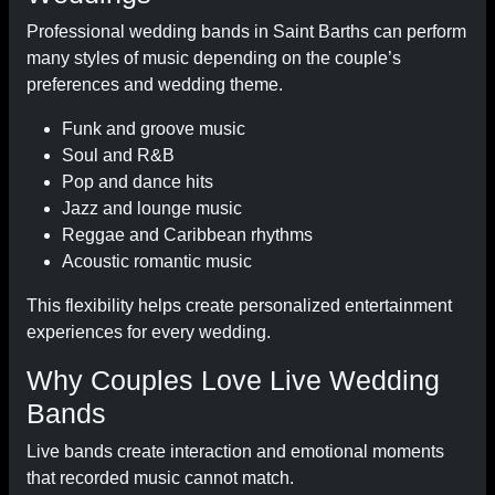
Professional wedding bands in Saint Barths can perform
many styles of music depending on the couple’s
preferences and wedding theme.
Funk and groove music
Soul and R&B
Pop and dance hits
Jazz and lounge music
Reggae and Caribbean rhythms
Acoustic romantic music
This flexibility helps create personalized entertainment
experiences for every wedding.
Why Couples Love Live Wedding
Bands
Live bands create interaction and emotional moments
that recorded music cannot match.