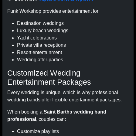
Funk Workshop provides entertainment for:
Destination weddings
Luxury beach weddings
Yacht celebrations
Private villa receptions
Resort entertainment
Wedding after-parties
Customized Wedding
Entertainment Packages
Every wedding is unique, which is why professional
wedding bands offer flexible entertainment packages.
When booking a
Saint Barths wedding band
professional
, couples can:
Customize playlists