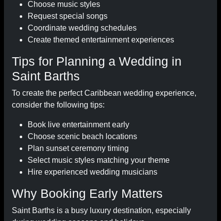
Choose music styles
Request special songs
Coordinate wedding schedules
Create themed entertainment experiences
Tips for Planning a Wedding in
Saint Barths
To create the perfect Caribbean wedding experience,
consider the following tips:
Book live entertainment early
Choose scenic beach locations
Plan sunset ceremony timing
Select music styles matching your theme
Hire experienced wedding musicians
Why Booking Early Matters
Saint Barths is a busy luxury destination, especially