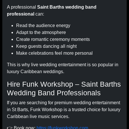
A professional
Saint Barths wedding band
professional
can:
Read the audience energy
Adapt to the atmosphere
Create romantic ceremony moments
Keep guests dancing all night
Make celebrations feel more personal
This is why live wedding entertainment is so popular in
luxury Caribbean weddings.
Hire Funk Workshop – Saint Barths
Wedding Band Professionals
If you are searching for premium wedding entertainment
in St Barts, Funk Workshop is a trusted choice for luxury
Caribbean live music services.
👉 Book now:
https://funkworkshop.com