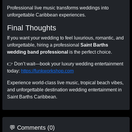
Professional live music transforms weddings into
unforgettable Caribbean experiences.
Final Thoughts
If you want your wedding to feel luxurious, romantic, and
unforgettable, hiring a professional
Saint Barths
wedding band professional
is the perfect choice.
👉 Don’t wait—book your luxury wedding entertainment
today:
https://funkworkshop.com
Experience world-class live music, tropical beach vibes,
and unforgettable destination wedding entertainment in
Saint Barths Caribbean.
💬 Comments (0)