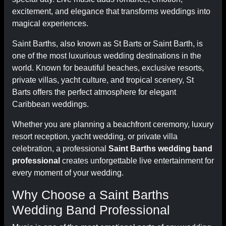
excitement, and elegance that transforms weddings into
magical experiences.
Saint Barths, also known as St Barts or Saint Barth, is
one of the most luxurious wedding destinations in the
world. Known for beautiful beaches, exclusive resorts,
private villas, yacht culture, and tropical scenery, St
Barts offers the perfect atmosphere for elegant
Caribbean weddings.
Whether you are planning a beachfront ceremony, luxury
resort reception, yacht wedding, or private villa
celebration, a professional
Saint Barths wedding band
professional
creates unforgettable live entertainment for
every moment of your wedding.
Why Choose a Saint Barths
Wedding Band Professional