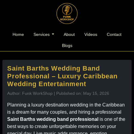
l
Home
Services
About
Videos
Contact
Blogs
Saint Barths Wedding Band
Professional – Luxury Caribbean
Wedding Entertainment
Author: Funk WorkShop | Published on: May 15, 2026
Planning a luxury destination wedding in the Caribbean
is a dream for many couples, and hiring a professional
Saint Barths wedding band professional
is one of the
best ways to create unforgettable memories on your
special day. Live music adds romance, emotion,