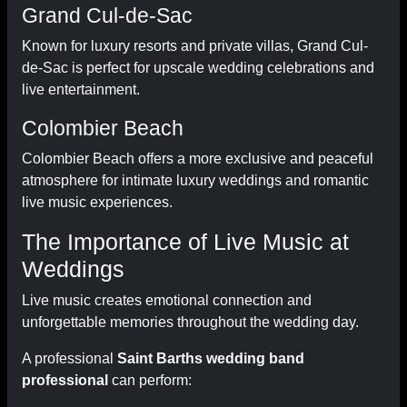
Grand Cul-de-Sac
Known for luxury resorts and private villas, Grand Cul-
de-Sac is perfect for upscale wedding celebrations and
live entertainment.
Colombier Beach
Colombier Beach offers a more exclusive and peaceful
atmosphere for intimate luxury weddings and romantic
live music experiences.
The Importance of Live Music at
Weddings
Live music creates emotional connection and
unforgettable memories throughout the wedding day.
A professional
Saint Barths wedding band
professional
can perform: