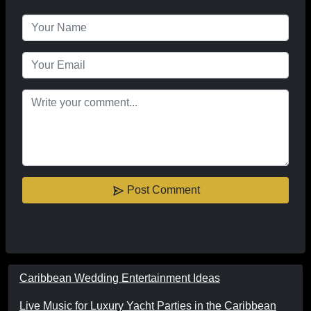
Post Comment
Caribbean Wedding Entertainment Ideas
Live Music for Luxury Yacht Parties in the Caribbean