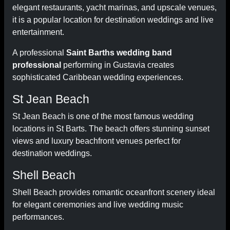
elegant restaurants, yacht marinas, and upscale venues,
it is a popular location for destination weddings and live
entertainment.
A professional
Saint Barths wedding band
professional
performing in Gustavia creates
sophisticated Caribbean wedding experiences.
St Jean Beach
St Jean Beach is one of the most famous wedding
locations in St Barts. The beach offers stunning sunset
views and luxury beachfront venues perfect for
destination weddings.
Shell Beach
Shell Beach provides romantic oceanfront scenery ideal
for elegant ceremonies and live wedding music
performances.