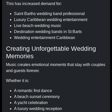
This has increased demand for:
Saint Barths wedding band professional
Luxury Caribbean wedding entertainment
Live beach wedding music
Destination wedding bands in St Barts
Wedding entertainment Caribbean
Creating Unforgettable Wedding
Memories
Music creates emotional moments that stay with couples
and guests forever.
Whether it is:
A romantic first dance
A beach sunset ceremony
A yacht celebration
A luxury wedding reception