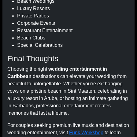
Beach Weddings
Luxury Resorts
Private Parties
Corporate Events
Restaurant Entertainment
Beach Clubs
Special Celebrations
Final Thoughts
Choosing the right
wedding entertainment in
Caribbean
destinations can elevate your wedding from
beautiful to unforgettable. Whether you're exchanging
vows on a pristine beach in Sint Maarten, celebrating in
a luxury resort in Aruba, or hosting an intimate gathering
in Barbados, professional entertainment creates
memories that last a lifetime.
For couples seeking premium live music and destination
wedding entertainment, visit
Funk Workshop
to learn