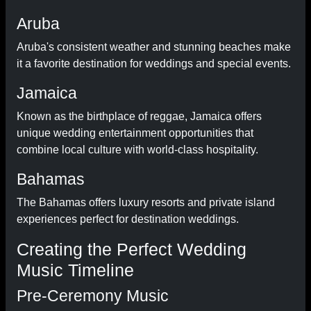
Aruba
Aruba's consistent weather and stunning beaches make
it a favorite destination for weddings and special events.
Jamaica
Known as the birthplace of reggae, Jamaica offers
unique wedding entertainment opportunities that
combine local culture with world-class hospitality.
Bahamas
The Bahamas offers luxury resorts and private island
experiences perfect for destination weddings.
Creating the Perfect Wedding
Music Timeline
Pre-Ceremony Music