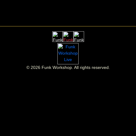
©
2026
Funk Workshop. All rights reserved.