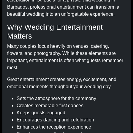
Barbados, professional entertainment can transform a
beautiful wedding into an unforgettable experience.
Why Wedding Entertainment
Matters
Many couples focus heavily on venues, catering,
flowers, and photography. While these elements are
important, entertainment is often what guests remember
most.
Great entertainment creates energy, excitement, and
emotional moments throughout your wedding day.
Sets the atmosphere for the ceremony
Creates memorable first dances
Keeps guests engaged
Encourages dancing and celebration
Enhances the reception experience