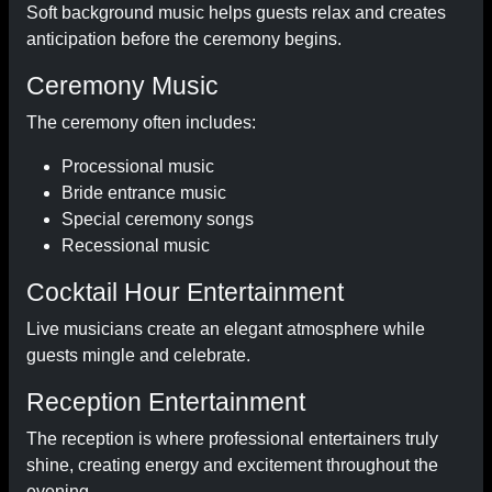
Soft background music helps guests relax and creates
anticipation before the ceremony begins.
Ceremony Music
The ceremony often includes:
Processional music
Bride entrance music
Special ceremony songs
Recessional music
Cocktail Hour Entertainment
Live musicians create an elegant atmosphere while
guests mingle and celebrate.
Reception Entertainment
The reception is where professional entertainers truly
shine, creating energy and excitement throughout the
evening.