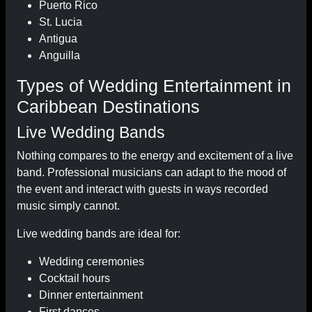
Puerto Rico
St. Lucia
Antigua
Anguilla
Types of Wedding Entertainment in
Caribbean Destinations
Live Wedding Bands
Nothing compares to the energy and excitement of a live
band. Professional musicians can adapt to the mood of
the event and interact with guests in ways recorded
music simply cannot.
Live wedding bands are ideal for:
Wedding ceremonies
Cocktail hours
Dinner entertainment
First dances