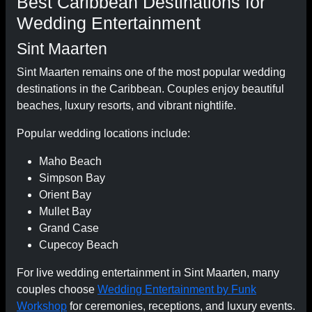
Best Caribbean Destinations for
Wedding Entertainment
Sint Maarten
Sint Maarten remains one of the most popular wedding
destinations in the Caribbean. Couples enjoy beautiful
beaches, luxury resorts, and vibrant nightlife.
Popular wedding locations include:
Maho Beach
Simpson Bay
Orient Bay
Mullet Bay
Grand Case
Cupecoy Beach
For live wedding entertainment in Sint Maarten, many
couples choose
Wedding Entertainment by Funk
Workshop
for ceremonies, receptions, and luxury events.