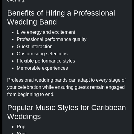
Benefits of Hiring a Professional
Wedding Band
Live energy and excitement
Professional performance quality
Guest interaction
Custom song selections
Flexible performance styles
Memorable experiences
Professional wedding bands can adapt to every stage of
your celebration while ensuring guests remain engaged
from beginning to end.
Popular Music Styles for Caribbean
Weddings
Pop
Soul