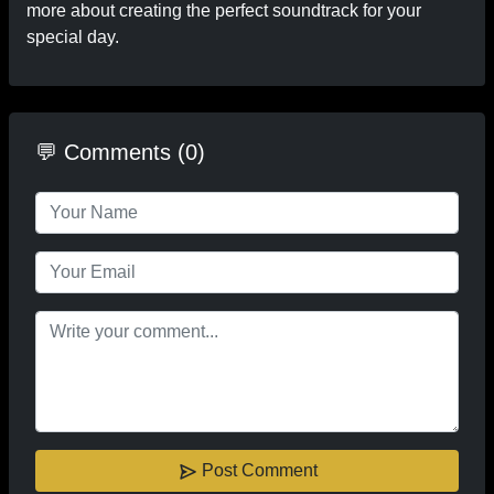
more about creating the perfect soundtrack for your
special day.
💬 Comments (0)
Post Comment