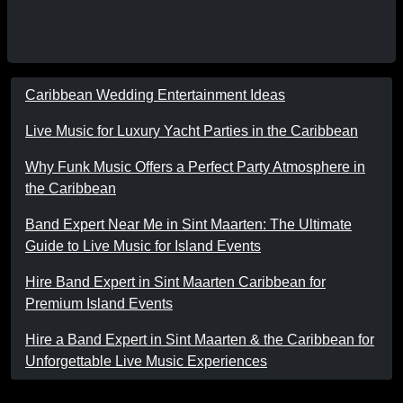
Caribbean Wedding Entertainment Ideas
Live Music for Luxury Yacht Parties in the Caribbean
Why Funk Music Offers a Perfect Party Atmosphere in
the Caribbean
Band Expert Near Me in Sint Maarten: The Ultimate
Guide to Live Music for Island Events
Hire Band Expert in Sint Maarten Caribbean for
Premium Island Events
Hire a Band Expert in Sint Maarten & the Caribbean for
Unforgettable Live Music Experiences