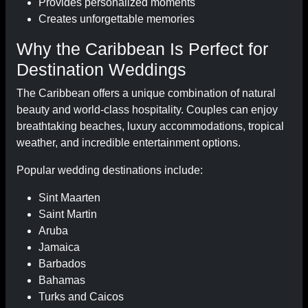
Provides personalized moments
Creates unforgettable memories
Why the Caribbean Is Perfect for
Destination Weddings
The Caribbean offers a unique combination of natural
beauty and world-class hospitality. Couples can enjoy
breathtaking beaches, luxury accommodations, tropical
weather, and incredible entertainment options.
Popular wedding destinations include:
Sint Maarten
Saint Martin
Aruba
Jamaica
Barbados
Bahamas
Turks and Caicos