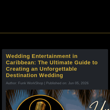
l
Wedding Entertainment in
Caribbean: The Ultimate Guide to
Creating an Unforgettable
Destination Wedding
Author: Funk WorkShop | Published on: Jun 05, 2026