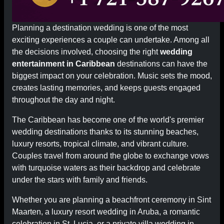
Planning a destination wedding is one of the most
exciting experiences a couple can undertake. Among all
the decisions involved, choosing the right
wedding
entertainment in Caribbean
destinations can have the
biggest impact on your celebration. Music sets the mood,
creates lasting memories, and keeps guests engaged
throughout the day and night.
The Caribbean has become one of the world's premier
wedding destinations thanks to its stunning beaches,
luxury resorts, tropical climate, and vibrant culture.
Couples travel from around the globe to exchange vows
with turquoise waters as their backdrop and celebrate
under the stars with family and friends.
Whether you are planning a beachfront ceremony in Sint
Maarten, a luxury resort wedding in Aruba, a romantic
celebration in St. Lucia, or a private villa wedding in