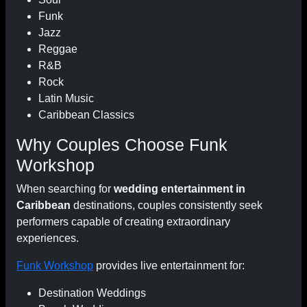
Funk
Jazz
Reggae
R&B
Rock
Latin Music
Caribbean Classics
Why Couples Choose Funk
Workshop
When searching for
wedding entertainment in
Caribbean
destinations, couples consistently seek
performers capable of creating extraordinary
experiences.
Funk Workshop
provides live entertainment for:
Destination Weddings