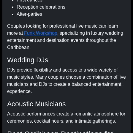
Reception celebrations
After-parties
Couples looking for professional live music can learn
more at
Funk Workshop
, specializing in luxury wedding
entertainment and destination events throughout the
Caribbean.
Wedding DJs
DJs provide flexibility and access to a wide variety of
music styles. Many couples choose a combination of live
musicians and DJs to create a balanced entertainment
experience.
Acoustic Musicians
Acoustic performances create a romantic atmosphere for
ceremonies, cocktail hours, and intimate gatherings.