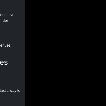
ood, live
under
venues,
ies
tastic way to