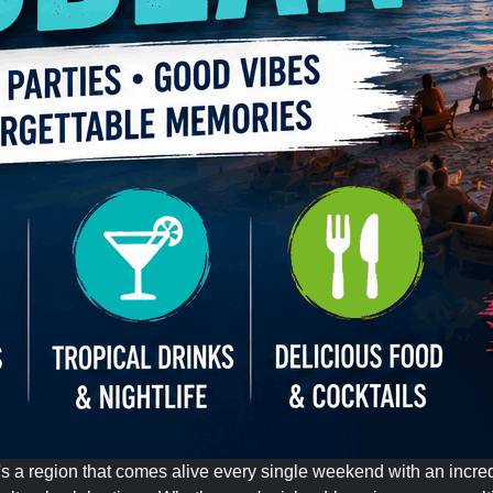
it's a region that comes alive every single weekend with an incred