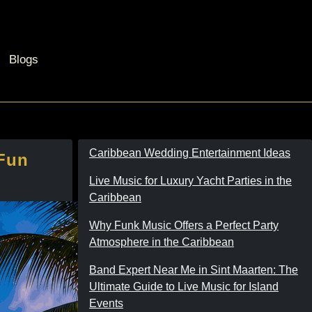
Blogs
Caribbean Wedding Entertainment Ideas
 Fun
Live Music for Luxury Yacht Parties in the
Caribbean
Why Funk Music Offers a Perfect Party
Atmosphere in the Caribbean
Band Expert Near Me in Sint Maarten: The
Ultimate Guide to Live Music for Island
Events