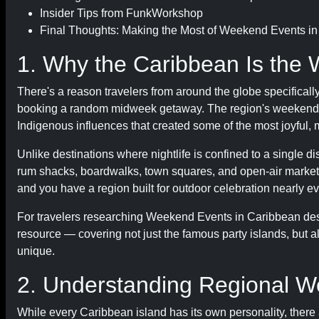
Insider Tips from FunkWorkshop
Final Thoughts: Making the Most of Weekend Events i
1. Why the Caribbean Is the 
There's a reason travelers from around the globe specifical
booking a random midweek getaway. The region's weekend cul
Indigenous influences that created some of the most joyful,
Unlike destinations where nightlife is confined to a single 
rum shacks, boardwalks, town squares, and open-air market
and you have a region built for outdoor celebration nearly e
For travelers researching Weekend Events in Caribbean dest
resource — covering not just the famous party islands, but 
unique.
2. Understanding Regional W
While every Caribbean island has its own personality, there 