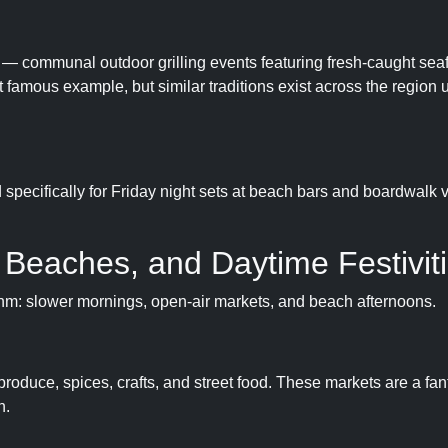
s — communal outdoor grilling events featuring fresh-caught seaf
 famous example, but similar traditions exist across the region 
specifically for Friday night sets at beach bars and boardwalk 
 Beaches, and Daytime Festivit
thm: slower mornings, open-air markets, and beach afternoons.
roduce, spices, crafts, and street food. These markets are a fan
n.