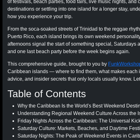
of festivals, beach parties, food fairs, live music nights, an
destinations or settling into one island for a longer stay, 
how you experience your trip.
From the soca-soaked streets of Trinidad to the reggae rhyth
Puerto Rico, each island brings its own weekend personality 
afternoons signal the start of something special, Saturdays
and one last beach party before the week begins again.
This comprehensive guide, brought to you by
FunkWorksho
Caribbean islands — where to find them, what makes each is
advice, and insider secrets that only locals usually know. Let's
Table of Contents
Why the Caribbean Is the World's Best Weekend Destin
Understanding Regional Weekend Culture Across the I
Friday Nights Across the Caribbean: The Universal Kick
Saturday Culture: Markets, Beaches, and Daytime Festi
Saturday Nights: The Peak of Weekend Events in Cari