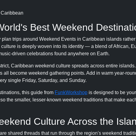
n Caribbean
World's Best Weekend Destinati
ly plan trips around Weekend Events in Caribbean islands rather 
ture is deeply woven into its identity — a blend of African, 
 music-driven celebrations found anywhere on Earth.
district, Caribbean weekend culture spreads across entire islands
s all become weekend gathering points. Add in warm year-roun
very single Friday, Saturday, and Sunday.
inations, this guide from
FunkWorkshop
is designed to be you
also the smaller, lesser-known weekend traditions that make eac
eekend Culture Across the Isla
are shared threads that run through the region's weekend traditi