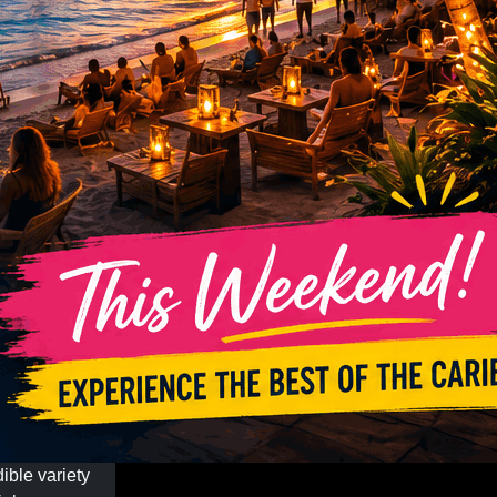
ible variety