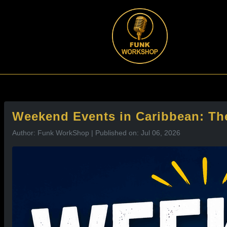
l
Weekend Events in Caribbean: The
Author: Funk WorkShop | Published on: Jul 06, 2026