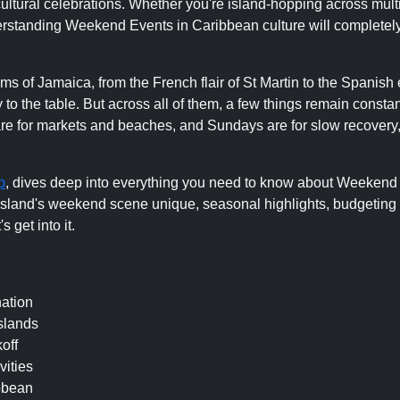
d cultural celebrations. Whether you're island-hopping across mult
understanding Weekend Events in Caribbean culture will complete
ms of Jamaica, from the French flair of St Martin to the Spanish
to the table. But across all of them, a few things remain constan
 are for markets and beaches, and Sundays are for slow recovery
p
, dives deep into everything you need to know about Weekend
land's weekend scene unique, seasonal highlights, budgeting t
 get into it.
ation
slands
off
vities
bbean