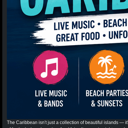
The Caribbean isn't just a collection of beautiful islands — 