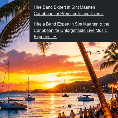
Hire Band Expert in Sint Maarten
Caribbean for Premium Island Events
Hire a Band Expert in Sint Maarten & the
Caribbean for Unforgettable Live Music
Experiences