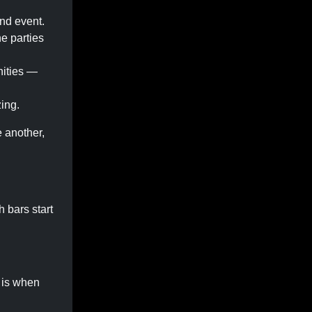
end event.
he parties
nities —
ing.
 another,
h bars start
 is when