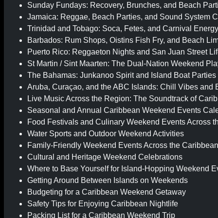
Sunday Fundays: Recovery, Brunches, and Beach Part
Jamaica: Reggae, Beach Parties, and Sound System C
Trinidad and Tobago: Soca, Fetes, and Carnival Energ
Barbados: Rum Shops, Oistins Fish Fry, and Beach Lim
Puerto Rico: Reggaeton Nights and San Juan Street Li
St Martin / Sint Maarten: The Dual-Nation Weekend Pl
The Bahamas: Junkanoo Spirit and Island Boat Parties
Aruba, Curaçao, and the ABC Islands: Chill Vibes and
Live Music Across the Region: The Soundtrack of Car
Seasonal and Annual Caribbean Weekend Events Cal
Food Festivals and Culinary Weekend Events Across t
Water Sports and Outdoor Weekend Activities
Family-Friendly Weekend Events Across the Caribbea
Cultural and Heritage Weekend Celebrations
Where to Base Yourself for Island-Hopping Weekend E
Getting Around Between Islands on Weekends
Budgeting for a Caribbean Weekend Getaway
Safety Tips for Enjoying Caribbean Nightlife
Packing List for a Caribbean Weekend Trip