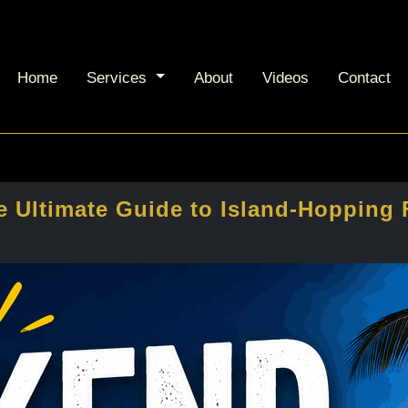
Home
Services
About
Videos
Contact
 Ultimate Guide to Island-Hopping