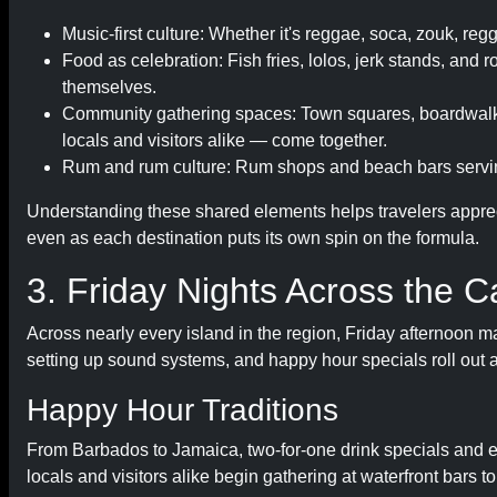
Music-first culture: Whether it's reggae, soca, zouk, r
Food as celebration: Fish fries, lolos, jerk stands, and 
themselves.
Community gathering spaces: Town squares, boardwalks
locals and visitors alike — come together.
Rum and rum culture: Rum shops and beach bars serving
Understanding these shared elements helps travelers appre
even as each destination puts its own spin on the formula.
3. Friday Nights Across the C
Across nearly every island in the region, Friday afternoon mar
setting up sound systems, and happy hour specials roll out 
Happy Hour Traditions
From Barbados to Jamaica, two-for-one drink specials and e
locals and visitors alike begin gathering at waterfront bars t