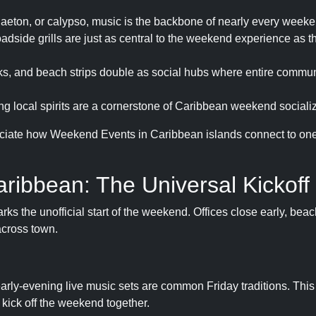
eggaeton, or calypso, music is the backbone of nearly every week
roadside grills are just as central to the weekend experience as t
, and beach strips double as social hubs where entire commu
 local spirits are a cornerstone of Caribbean weekend socializ
ciate how Weekend Events in Caribbean islands connect to one
aribbean: The Universal Kickoff
ks the unofficial start of the weekend. Offices close early, beac
across town.
arly-evening live music sets are common Friday traditions. This
o kick off the weekend together.