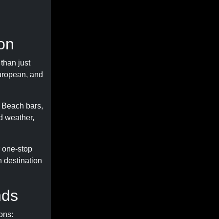
on
than just
European, and
. Beach bars,
d weather,
r one-stop
h destination
nds
ons: