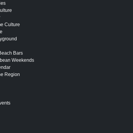
ies
ulture
y
e Culture
fe
ayground
 Beach Bars
ibbean Weekends
endar
he Region
n
vents