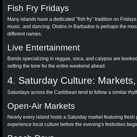
Fish Fry Fridays
Many islands have a dedicated "fish fry" tradition on Friday
music, and dancing. Oistins in Barbados is perhaps the most
different names.
Live Entertainment
Bands specializing in reggae, soca, and calypso are booked 
setting the tone for the entire weekend ahead.
4. Saturday Culture: Markets,
Saturdays across the Caribbean tend to follow a similar rhy
Open-Air Markets
Nearly every island hosts a Saturday market featuring fresh p
experience local culture before the evening's festivities begi