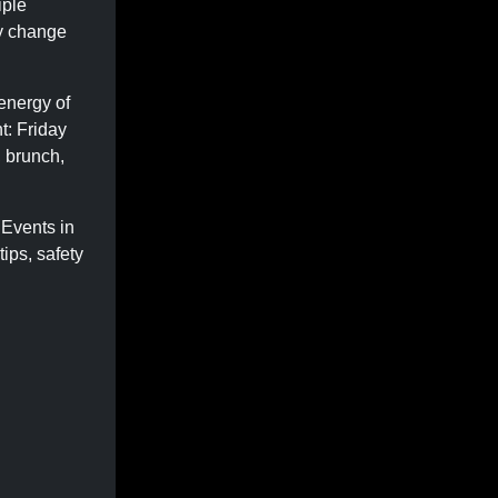
iple
ly change
 energy of
t: Friday
, brunch,
 Events in
ips, safety