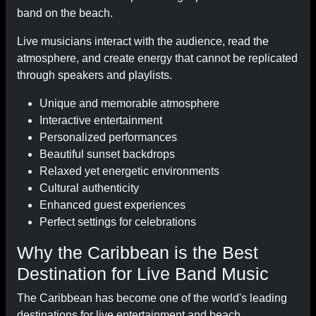
band on the beach.
Live musicians interact with the audience, read the
atmosphere, and create energy that cannot be replicated
through speakers and playlists.
Unique and memorable atmosphere
Interactive entertainment
Personalized performances
Beautiful sunset backdrops
Relaxed yet energetic environments
Cultural authenticity
Enhanced guest experiences
Perfect settings for celebrations
Why the Caribbean is the Best
Destination for Live Band Music
The Caribbean has become one of the world's leading
destinations for live entertainment and beach