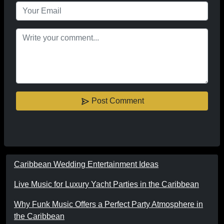
Post Comment
Caribbean Wedding Entertainment Ideas
Live Music for Luxury Yacht Parties in the Caribbean
Why Funk Music Offers a Perfect Party Atmosphere in
the Caribbean