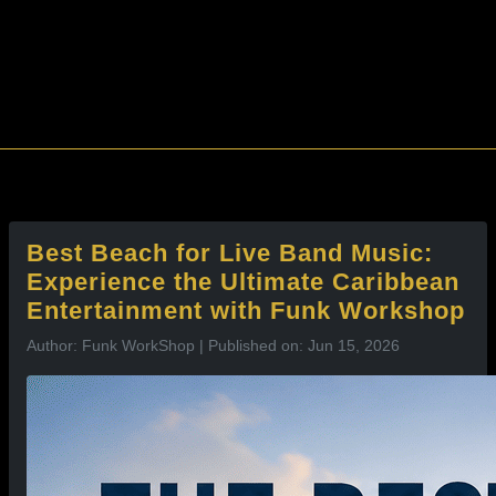
l
Best Beach for Live Band Music:
Experience the Ultimate Caribbean
Entertainment with Funk Workshop
Author: Funk WorkShop | Published on: Jun 15, 2026