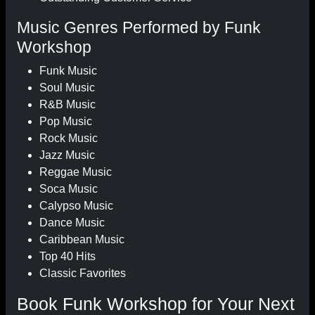
Music Genres Performed by Funk
Workshop
Funk Music
Soul Music
R&B Music
Pop Music
Rock Music
Jazz Music
Reggae Music
Soca Music
Calypso Music
Dance Music
Caribbean Music
Top 40 Hits
Classic Favorites
Book Funk Workshop for Your Next