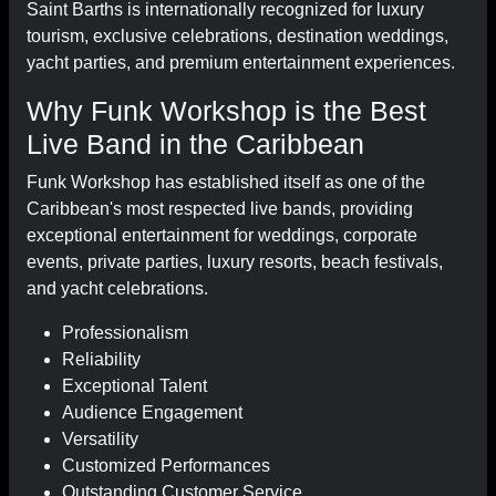
Saint Barths is internationally recognized for luxury
tourism, exclusive celebrations, destination weddings,
yacht parties, and premium entertainment experiences.
Why Funk Workshop is the Best
Live Band in the Caribbean
Funk Workshop has established itself as one of the
Caribbean's most respected live bands, providing
exceptional entertainment for weddings, corporate
events, private parties, luxury resorts, beach festivals,
and yacht celebrations.
Professionalism
Reliability
Exceptional Talent
Audience Engagement
Versatility
Customized Performances
Outstanding Customer Service