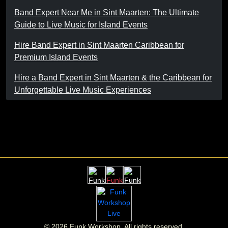
Band Expert Near Me in Sint Maarten: The Ultimate
Guide to Live Music for Island Events
Hire Band Expert in Sint Maarten Caribbean for
Premium Island Events
Hire a Band Expert in Sint Maarten & the Caribbean for
Unforgettable Live Music Experiences
©
2026
Funk Workshop. All rights reserved.