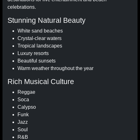
celebrations.
Stunning Natural Beauty
White sand beaches
Crystal-clear waters
Tropical landscapes
Luxury resorts
Beautiful sunsets
Warm weather throughout the year
Rich Musical Culture
Reggae
Soca
Calypso
Funk
Jazz
Soul
R&B