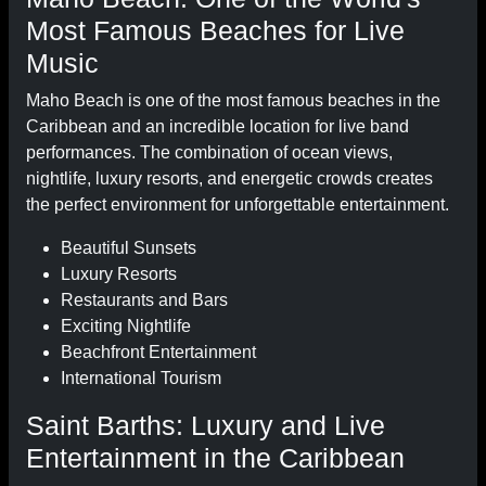
Most Famous Beaches for Live
Music
Maho Beach is one of the most famous beaches in the
Caribbean and an incredible location for live band
performances. The combination of ocean views,
nightlife, luxury resorts, and energetic crowds creates
the perfect environment for unforgettable entertainment.
Beautiful Sunsets
Luxury Resorts
Restaurants and Bars
Exciting Nightlife
Beachfront Entertainment
International Tourism
Saint Barths: Luxury and Live
Entertainment in the Caribbean