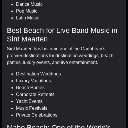
Dance Music
Pop Music
Latin Music
Best Beach for Live Band Music in
Sint Maarten
Sint Maarten has become one of the Caribbean's
premier destinations for destination weddings, beach
parties, luxury events, and live entertainment.
Destination Weddings
Luxury Vacations
Beach Parties
Corporate Retreats
Yacht Events
Music Festivals
Private Celebrations
Maho Beach: One of the World's