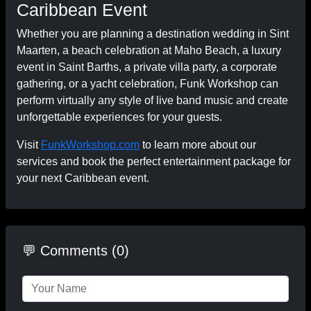
Caribbean Event
Whether you are planning a destination wedding in Sint
Maarten, a beach celebration at Maho Beach, a luxury
event in Saint Barths, a private villa party, a corporate
gathering, or a yacht celebration, Funk Workshop can
perform virtually any style of live band music and create
unforgettable experiences for your guests.
Visit
FunkWorkshop.com
to learn more about our
services and book the perfect entertainment package for
your next Caribbean event.
💬 Comments (0)