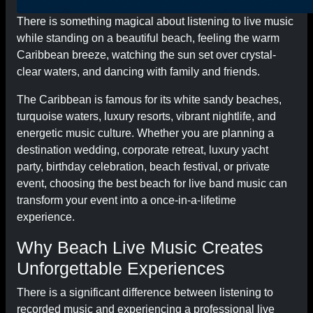
There is something magical about listening to live music
while standing on a beautiful beach, feeling the warm
Caribbean breeze, watching the sun set over crystal-
clear waters, and dancing with family and friends.
The Caribbean is famous for its white sandy beaches,
turquoise waters, luxury resorts, vibrant nightlife, and
energetic music culture. Whether you are planning a
destination wedding, corporate retreat, luxury yacht
party, birthday celebration, beach festival, or private
event, choosing the best beach for live band music can
transform your event into a once-in-a-lifetime
experience.
Why Beach Live Music Creates
Unforgettable Experiences
There is a significant difference between listening to
recorded music and experiencing a professional live