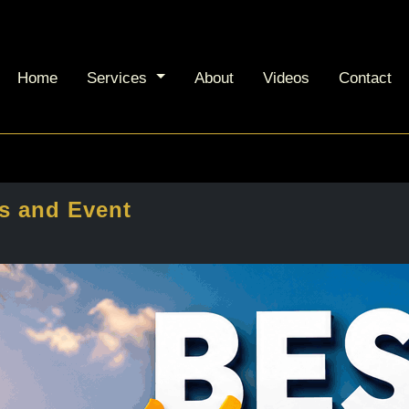
Home
Services
About
Videos
Contact
s and Event