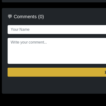
💬 Comments (0)