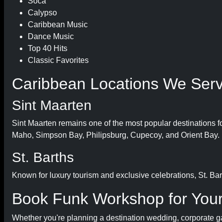
Soca
Calypso
Caribbean Music
Dance Music
Top 40 Hits
Classic Favorites
Caribbean Locations We Ser
Sint Maarten
Sint Maarten remains one of the most popular destinations f
Maho, Simpson Bay, Philipsburg, Cupecoy, and Orient Bay.
St. Barths
Known for luxury tourism and exclusive celebrations, St. Bart
Book Funk Workshop for Your
Whether you're planning a destination wedding, corporate gala