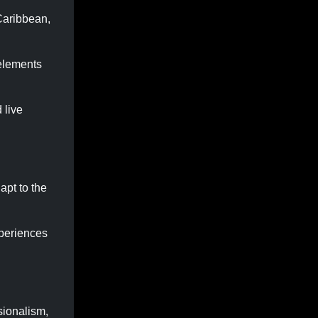
 Caribbean,
 elements
 live
apt to the
xperiences
sionalism,