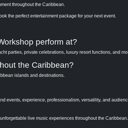
inment throughout the Caribbean.
ook the perfect entertainment package for your next event.
Workshop perform at?
t parties, private celebrations, luxury resort functions, and mo
hout the Caribbean?
ibbean islands and destinations.
d events, experience, professionalism, versatility, and audien
g unforgettable live music experiences throughout the Caribbean.