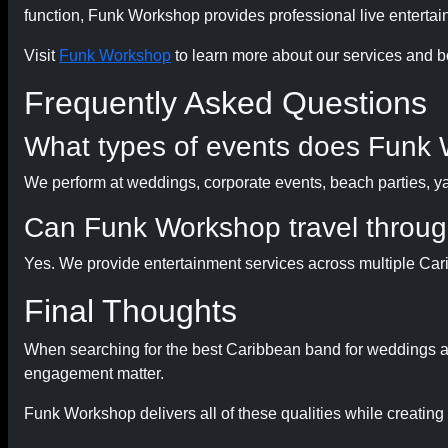
function, Funk Workshop provides professional live enterta
Visit
Funk Workshop
to learn more about our services and b
Frequently Asked Questions
What types of events does Funk 
We perform at weddings, corporate events, beach parties, yach
Can Funk Workshop travel throug
Yes. We provide entertainment services across multiple Car
Final Thoughts
When searching for the best Caribbean band for weddings an
engagement matter.
Funk Workshop delivers all of these qualities while creatin