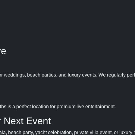
ve
or weddings, beach parties, and luxury events. We regularly per
hs is a perfect location for premium live entertainment.
 Next Event
, beach party, yacht celebration, private villa event, or luxury 