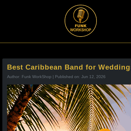
l
Best Caribbean Band for Wedding
Author: Funk WorkShop | Published on: Jun 12, 2026