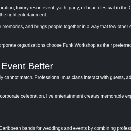
tion, luxury resort event, yacht party, or beach festival in the
the right entertainment.
ble memories, and brings people together in a way that few other
orporate organizations choose Funk Workshop as their preferred
Event Better
 cannot match. Professional musicians interact with guests, ad
corporate celebration, live entertainment creates memorable e
g Caribbean bands for weddings and events by combining profes