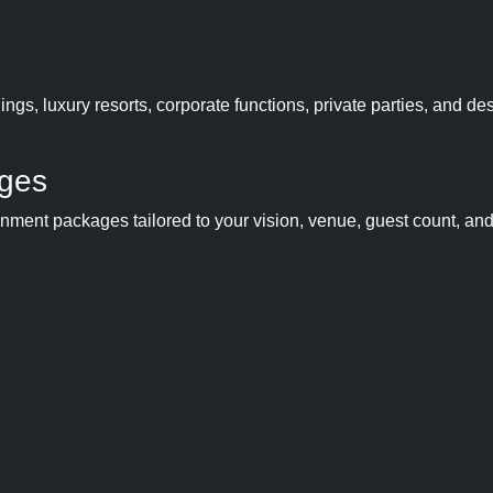
gs, luxury resorts, corporate functions, private parties, and des
ages
ainment packages tailored to your vision, venue, guest count, an