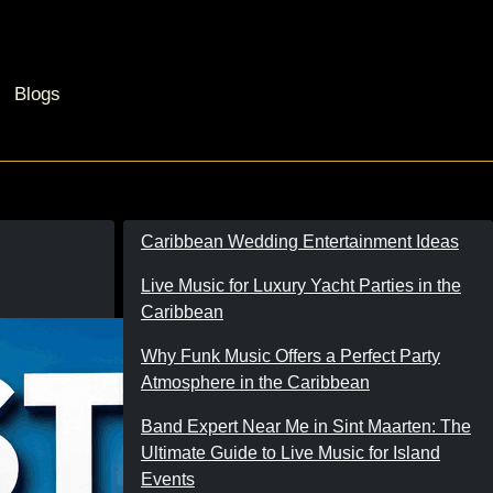
Blogs
Caribbean Wedding Entertainment Ideas
Live Music for Luxury Yacht Parties in the
Caribbean
Why Funk Music Offers a Perfect Party
Atmosphere in the Caribbean
Band Expert Near Me in Sint Maarten: The
Ultimate Guide to Live Music for Island
Events