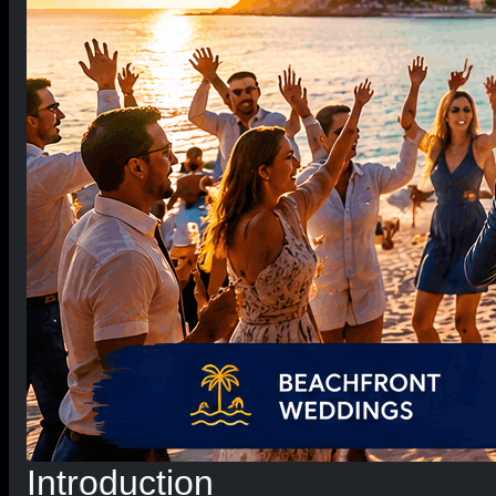
Introduction