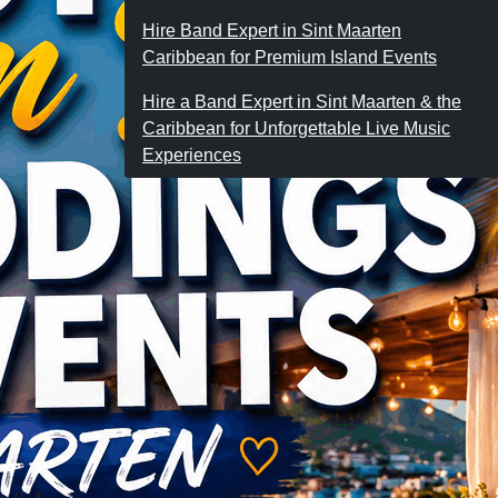
Hire Band Expert in Sint Maarten
Caribbean for Premium Island Events
Hire a Band Expert in Sint Maarten & the
Caribbean for Unforgettable Live Music
Experiences