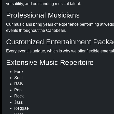
versatility, and outstanding musical talent.
Professional Musicians
Our musicians bring years of experience performing at weddin
events throughout the Caribbean.
Customized Entertainment Pack
Every event is unique, which is why we offer flexible entert
Extensive Music Repertoire
Funk
Soul
R&B
Pop
Rock
Jazz
Reggae