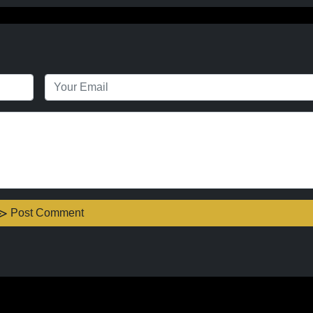
Post Comment