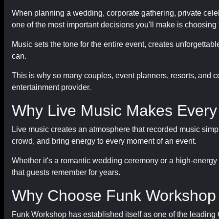
When planning a wedding, corporate gathering, private celebra
one of the most important decisions you'll make is choosing 
Music sets the tone for the entire event, creates unforgetta
can.
This is why so many couples, event planners, resorts, and c
entertainment provider.
Why Live Music Makes Every 
Live music creates an atmosphere that recorded music simply
crowd, and bring energy to every moment of an event.
Whether it's a romantic wedding ceremony or a high-energy 
that guests remember for years.
Why Choose Funk Workshop
Funk Workshop has established itself as one of the leadin