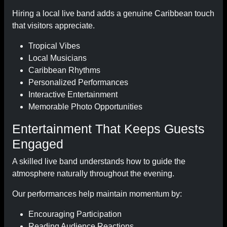
Hiring a local live band adds a genuine Caribbean touch
that visitors appreciate.
Tropical Vibes
Local Musicians
Caribbean Rhythms
Personalized Performances
Interactive Entertainment
Memorable Photo Opportunities
Entertainment That Keeps Guests
Engaged
A skilled live band understands how to guide the
atmosphere naturally throughout the evening.
Our performances help maintain momentum by:
Encouraging Participation
Reading Audience Reactions