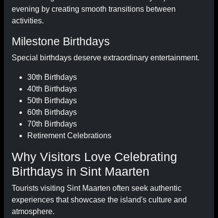
evening by creating smooth transitions between
activities.
Milestone Birthdays
Special birthdays deserve extraordinary entertainment.
30th Birthdays
40th Birthdays
50th Birthdays
60th Birthdays
70th Birthdays
Retirement Celebrations
Why Visitors Love Celebrating
Birthdays in Sint Maarten
Tourists visiting Sint Maarten often seek authentic
experiences that showcase the island's culture and
atmosphere.