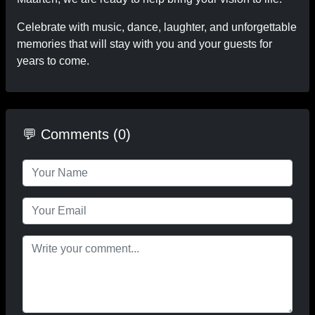
Celebrate with music, dance, laughter, and unforgettable
memories that will stay with you and your guests for
years to come.
💬 Comments (0)