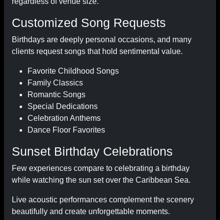
regardless of venue size.
Customized Song Requests
Birthdays are deeply personal occasions, and many
clients request songs that hold sentimental value.
Favorite Childhood Songs
Family Classics
Romantic Songs
Special Dedications
Celebration Anthems
Dance Floor Favorites
Sunset Birthday Celebrations
Few experiences compare to celebrating a birthday
while watching the sun set over the Caribbean Sea.
Live acoustic performances complement the scenery
beautifully and create unforgettable moments.