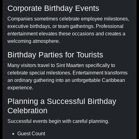
Corporate Birthday Events
Companies sometimes celebrate employee milestones,
executive birthdays, or team gatherings. Professional
entertainment elevates these occasions and creates a
welcoming atmosphere.
Birthday Parties for Tourists
Many visitors travel to Sint Maarten specifically to
celebrate special milestones. Entertainment transforms
an ordinary gathering into an unforgettable Caribbean
experience.
Planning a Successful Birthday
Celebration
Successful events begin with careful planning.
Guest Count