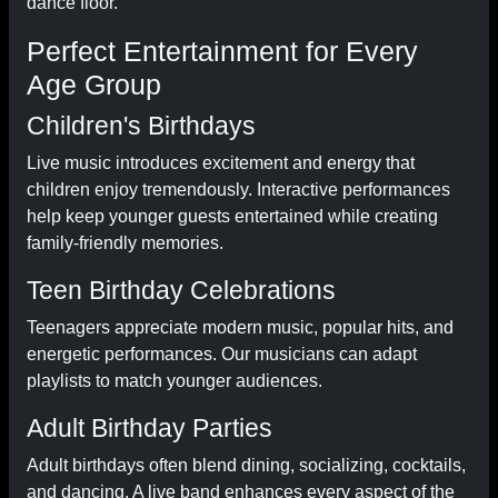
dance floor.
Perfect Entertainment for Every
Age Group
Children's Birthdays
Live music introduces excitement and energy that
children enjoy tremendously. Interactive performances
help keep younger guests entertained while creating
family-friendly memories.
Teen Birthday Celebrations
Teenagers appreciate modern music, popular hits, and
energetic performances. Our musicians can adapt
playlists to match younger audiences.
Adult Birthday Parties
Adult birthdays often blend dining, socializing, cocktails,
and dancing. A live band enhances every aspect of the