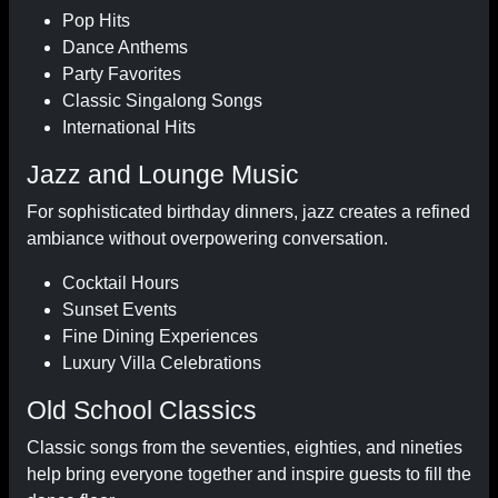
Pop Hits
Dance Anthems
Party Favorites
Classic Singalong Songs
International Hits
Jazz and Lounge Music
For sophisticated birthday dinners, jazz creates a refined
ambiance without overpowering conversation.
Cocktail Hours
Sunset Events
Fine Dining Experiences
Luxury Villa Celebrations
Old School Classics
Classic songs from the seventies, eighties, and nineties
help bring everyone together and inspire guests to fill the