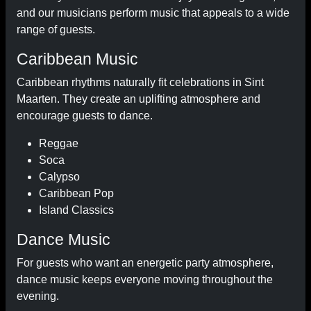
and our musicians perform music that appeals to a wide
range of guests.
Caribbean Music
Caribbean rhythms naturally fit celebrations in Sint
Maarten. They create an uplifting atmosphere and
encourage guests to dance.
Reggae
Soca
Calypso
Caribbean Pop
Island Classics
Dance Music
For guests who want an energetic party atmosphere,
dance music keeps everyone moving throughout the
evening.