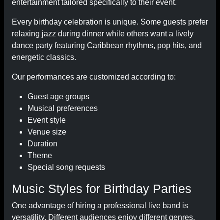
entertainment tailored specifically to their event.
Every birthday celebration is unique. Some guests prefer
relaxing jazz during dinner while others want a lively
dance party featuring Caribbean rhythms, pop hits, and
energetic classics.
Our performances are customized according to:
Guest age groups
Musical preferences
Event style
Venue size
Duration
Theme
Special song requests
Music Styles for Birthday Parties
One advantage of hiring a professional live band is
versatility. Different audiences enjoy different genres,