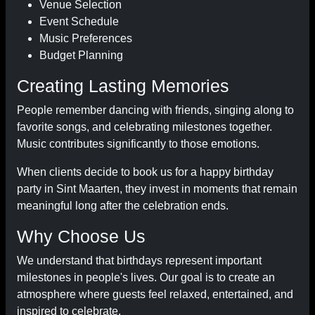
Venue Selection
Event Schedule
Music Preferences
Budget Planning
Creating Lasting Memories
People remember dancing with friends, singing along to
favorite songs, and celebrating milestones together.
Music contributes significantly to those emotions.
When clients decide to book us for a happy birthday
party in Sint Maarten, they invest in moments that remain
meaningful long after the celebration ends.
Why Choose Us
We understand that birthdays represent important
milestones in people's lives. Our goal is to create an
atmosphere where guests feel relaxed, entertained, and
inspired to celebrate.