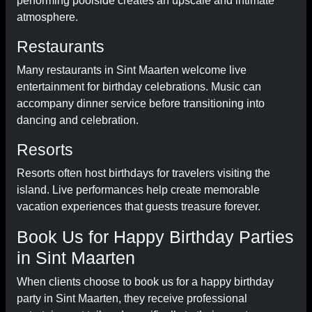
performing poolside creates an upscale and intimate
atmosphere.
Restaurants
Many restaurants in Sint Maarten welcome live
entertainment for birthday celebrations. Music can
accompany dinner service before transitioning into
dancing and celebration.
Resorts
Resorts often host birthdays for travelers visiting the
island. Live performances help create memorable
vacation experiences that guests treasure forever.
Book Us for Happy Birthday Parties
in Sint Maarten
When clients choose to book us for a happy birthday
party in Sint Maarten, they receive professional