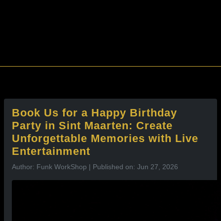
l
Book Us for a Happy Birthday
Party in Sint Maarten: Create
Unforgettable Memories with Live
Entertainment
Author: Funk WorkShop | Published on: Jun 27, 2026