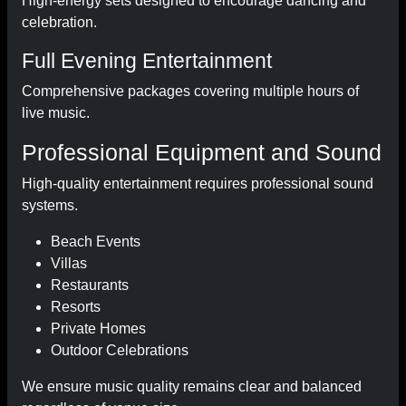
High-energy sets designed to encourage dancing and
celebration.
Full Evening Entertainment
Comprehensive packages covering multiple hours of
live music.
Professional Equipment and Sound
High-quality entertainment requires professional sound
systems.
Beach Events
Villas
Restaurants
Resorts
Private Homes
Outdoor Celebrations
We ensure music quality remains clear and balanced