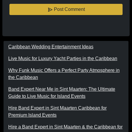
Post Comment
Caribbean Wedding Entertainment Ideas
Live Music for Luxury Yacht Parties in the Caribbean
Why Funk Music Offers a Perfect Party Atmosphere in
the Caribbean
Band Expert Near Me in Sint Maarten: The Ultimate
Guide to Live Music for Island Events
Hire Band Expert in Sint Maarten Caribbean for
Premium Island Events
Hire a Band Expert in Sint Maarten & the Caribbean for