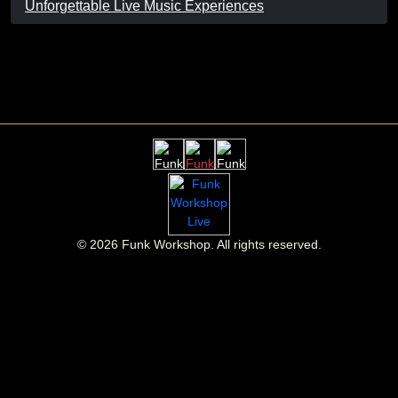
Unforgettable Live Music Experiences
©
2026
Funk Workshop. All rights reserved.