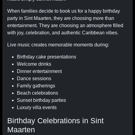
When families decide to book us for a happy birthday
party in Sint Maarten, they are choosing more than
entertainment. They are choosing an atmosphere filled
with joy, celebration, and authentic Caribbean vibes.
Live music creates memorable moments during:
Birthday cake presentations
Welcome drinks
Dinner entertainment
Dance sessions
Family gatherings
Beach celebrations
Sunset birthday parties
Luxury villa events
Birthday Celebrations in Sint
Maarten