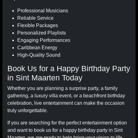
Professional Musicians
Reliable Service
Flexible Packages
Personalized Playlists
Engaging Performances
Caribbean Energy
High-Quality Sound
Book Us for a Happy Birthday Party
in Sint Maarten Today
Whether you are planning a surprise party, a family
gathering, a luxury villa event, or a beachfront birthday
celebration, live entertainment can make the occasion
truly unforgettable.
If you are searching for the perfect entertainment option
and want to book us for a happy birthday party in Sint
Maarten, we are ready to help bring your vision to life.