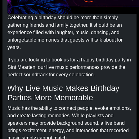
Celebrating a birthday should be more than simply
gathering friends and family together. It should be an
experience filled with laughter, music, dancing, and
unforgettable memories that guests will talk about for
years.
If you are looking to book us for a happy birthday party in
Sint Maarten, our live music performances provide the
perfect soundtrack for every celebration.
Why Live Music Makes Birthday
Parties More Memorable
Music has the ability to connect people, evoke emotions,
and create lasting memories. While playlists and
speakers may provide background sound, a live band
brings excitement, energy, and interaction that recorded
music simply cannot match.