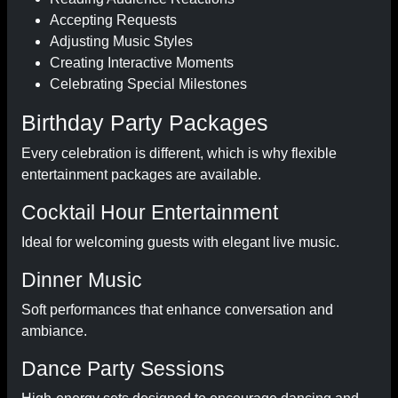
Accepting Requests
Adjusting Music Styles
Creating Interactive Moments
Celebrating Special Milestones
Birthday Party Packages
Every celebration is different, which is why flexible
entertainment packages are available.
Cocktail Hour Entertainment
Ideal for welcoming guests with elegant live music.
Dinner Music
Soft performances that enhance conversation and
ambiance.
Dance Party Sessions