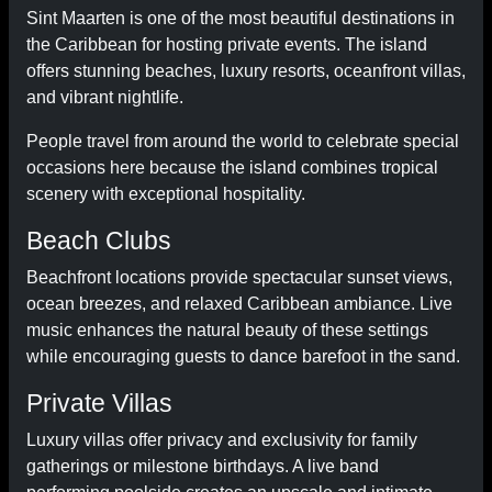
Sint Maarten is one of the most beautiful destinations in
the Caribbean for hosting private events. The island
offers stunning beaches, luxury resorts, oceanfront villas,
and vibrant nightlife.
People travel from around the world to celebrate special
occasions here because the island combines tropical
scenery with exceptional hospitality.
Beach Clubs
Beachfront locations provide spectacular sunset views,
ocean breezes, and relaxed Caribbean ambiance. Live
music enhances the natural beauty of these settings
while encouraging guests to dance barefoot in the sand.
Private Villas
Luxury villas offer privacy and exclusivity for family
gatherings or milestone birthdays. A live band