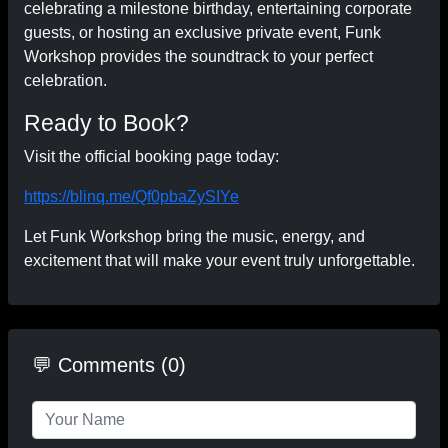
celebrating a milestone birthday, entertaining corporate
guests, or hosting an exclusive private event, Funk
Workshop provides the soundtrack to your perfect
celebration.
Ready to Book?
Visit the official booking page today:
https://blinq.me/Qf0pbaZySIYe
Let Funk Workshop bring the music, energy, and
excitement that will make your event truly unforgettable.
💬 Comments (0)