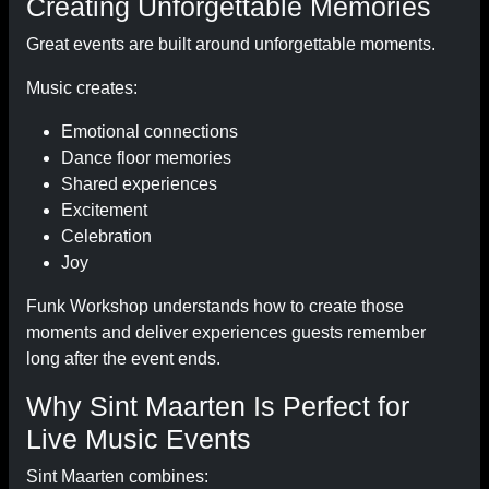
Creating Unforgettable Memories
Great events are built around unforgettable moments.
Music creates:
Emotional connections
Dance floor memories
Shared experiences
Excitement
Celebration
Joy
Funk Workshop understands how to create those
moments and deliver experiences guests remember
long after the event ends.
Why Sint Maarten Is Perfect for
Live Music Events
Sint Maarten combines: