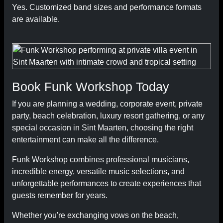
Yes. Customized band sizes and performance formats
are available.
Book Funk Workshop Today
If you are planning a wedding, corporate event, private
party, beach celebration, luxury resort gathering, or any
special occasion in Sint Maarten, choosing the right
entertainment can make all the difference.
Funk Workshop combines professional musicians,
incredible energy, versatile music selections, and
unforgettable performances to create experiences that
guests remember for years.
Whether you're exchanging vows on the beach,