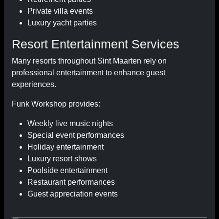
Private villa events
Luxury yacht parties
Resort Entertainment Services
Many resorts throughout Sint Maarten rely on
professional entertainment to enhance guest
experiences.
Funk Workshop provides:
Weekly live music nights
Special event performances
Holiday entertainment
Luxury resort shows
Poolside entertainment
Restaurant performances
Guest appreciation events