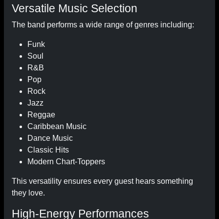
Versatile Music Selection
The band performs a wide range of genres including:
Funk
Soul
R&B
Pop
Rock
Jazz
Reggae
Caribbean Music
Dance Music
Classic Hits
Modern Chart-Toppers
This versatility ensures every guest hears something
they love.
High-Energy Performances