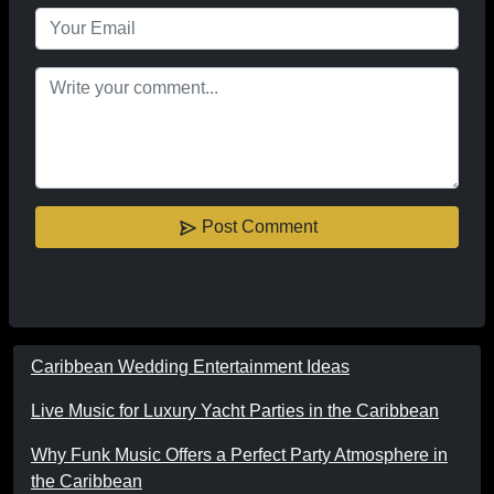
Post Comment
Caribbean Wedding Entertainment Ideas
Live Music for Luxury Yacht Parties in the Caribbean
Why Funk Music Offers a Perfect Party Atmosphere in
the Caribbean