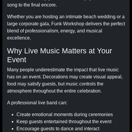
song to the final encore.
Whether you are hosting an intimate beach wedding or a
large corporate gala, Funk Workshop delivers the perfect
blend of professionalism, energy, and musical
excellence.
Why Live Music Matters at Your
Event
Many people underestimate the impact that live music
has on an event. Decorations may create visual appeal,
food may satisfy guests, but music controls the
atmosphere throughout the entire celebration.
A professional live band can:
Create emotional moments during ceremonies
Keep guests entertained throughout the event
Encourage guests to dance and interact