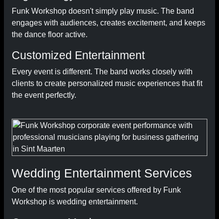
Funk Workshop doesn't simply play music. The band
engages with audiences, creates excitement, and keeps
the dance floor active.
Customized Entertainment
Every event is different. The band works closely with
clients to create personalized music experiences that fit
the event perfectly.
Wedding Entertainment Services
One of the most popular services offered by Funk
Workshop is wedding entertainment.