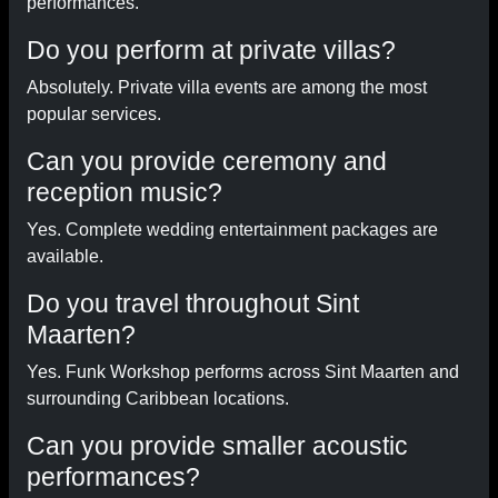
performances.
Do you perform at private villas?
Absolutely. Private villa events are among the most
popular services.
Can you provide ceremony and
reception music?
Yes. Complete wedding entertainment packages are
available.
Do you travel throughout Sint
Maarten?
Yes. Funk Workshop performs across Sint Maarten and
surrounding Caribbean locations.
Can you provide smaller acoustic
performances?