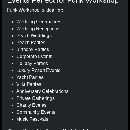
Events Perfect for Funk Workshop
Funk Workshop is ideal for:
Wedding Ceremonies
Wedding Receptions
Beach Weddings
Beach Parties
Birthday Parties
Corporate Events
Holiday Parties
Luxury Resort Events
Yacht Parties
Villa Parties
Anniversary Celebrations
Private Gatherings
Charity Events
Community Events
Music Festivals