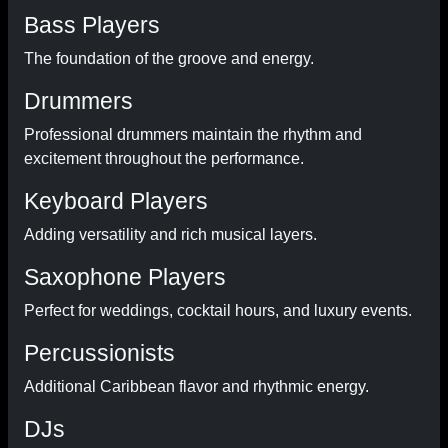
Bass Players
The foundation of the groove and energy.
Drummers
Professional drummers maintain the rhythm and
excitement throughout the performance.
Keyboard Players
Adding versatility and rich musical layers.
Saxophone Players
Perfect for weddings, cocktail hours, and luxury events.
Percussionists
Additional Caribbean flavor and rhythmic energy.
DJs