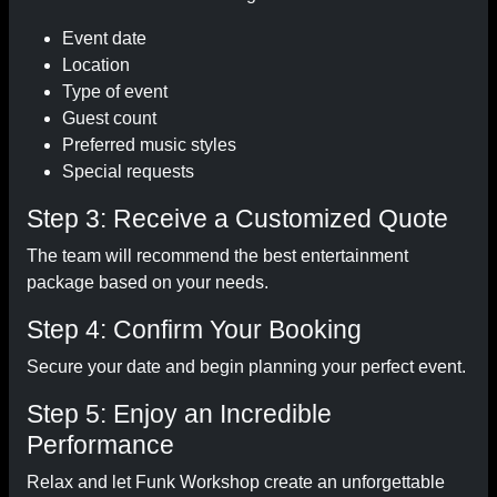
Event date
Location
Type of event
Guest count
Preferred music styles
Special requests
Step 3: Receive a Customized Quote
The team will recommend the best entertainment
package based on your needs.
Step 4: Confirm Your Booking
Secure your date and begin planning your perfect event.
Step 5: Enjoy an Incredible
Performance
Relax and let Funk Workshop create an unforgettable