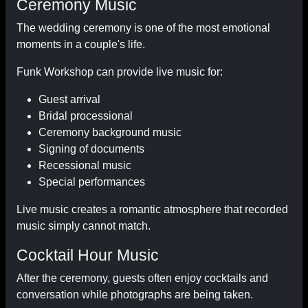
Ceremony Music
The wedding ceremony is one of the most emotional
moments in a couple's life.
Funk Workshop can provide live music for:
Guest arrival
Bridal processional
Ceremony background music
Signing of documents
Recessional music
Special performances
Live music creates a romantic atmosphere that recorded
music simply cannot match.
Cocktail Hour Music
After the ceremony, guests often enjoy cocktails and
conversation while photographs are being taken.