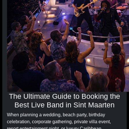
The Ultimate Guide to Booking the
Best Live Band in Sint Maarten
When planning a wedding, beach party, birthday
celebration, corporate gathering, private villa event,
resort entertainment night, or luxury Caribbean