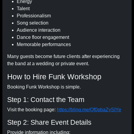
Energy
Talent
Professionalism
Song selection
Audience interaction
Dance floor engagement
Memorable performances
Many guests become future clients after experiencing
the band at a wedding or private event.
How to Hire Funk Workshop
Booking Funk Workshop is simple.
Step 1: Contact the Team
Visit the booking page:
https://blinq.me/Qf0pbaZySIYe
Step 2: Share Event Details
Provide information including: