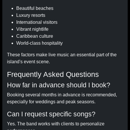
Beautiful beaches
Luxury resorts
International visitors
Vibrant nightlife
Caribbean culture
World-class hospitality
These factors make live music an essential part of the
island's event scene.
Frequently Asked Questions
How far in advance should I book?
Booking several months in advance is recommended,
especially for weddings and peak seasons.
Can I request specific songs?
Yes. The band works with clients to personalize