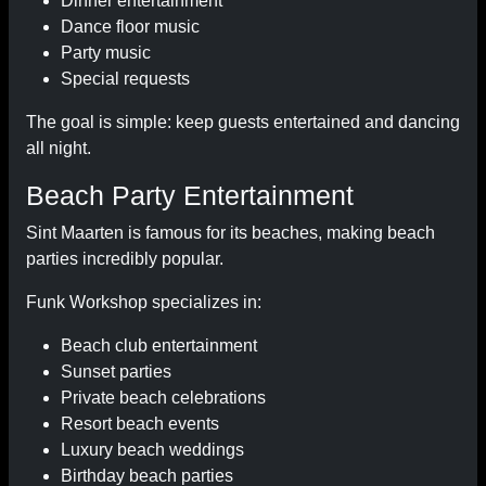
Dinner entertainment
Dance floor music
Party music
Special requests
The goal is simple: keep guests entertained and dancing
all night.
Beach Party Entertainment
Sint Maarten is famous for its beaches, making beach
parties incredibly popular.
Funk Workshop specializes in:
Beach club entertainment
Sunset parties
Private beach celebrations
Resort beach events
Luxury beach weddings
Birthday beach parties