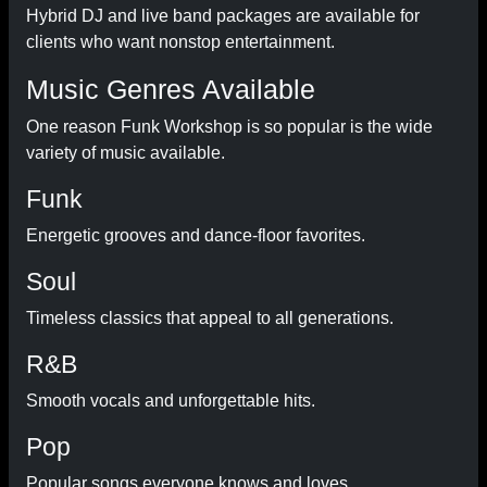
Hybrid DJ and live band packages are available for
clients who want nonstop entertainment.
Music Genres Available
One reason Funk Workshop is so popular is the wide
variety of music available.
Funk
Energetic grooves and dance-floor favorites.
Soul
Timeless classics that appeal to all generations.
R&B
Smooth vocals and unforgettable hits.
Pop
Popular songs everyone knows and loves.