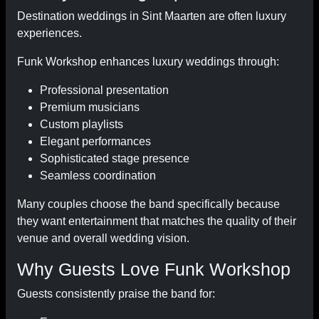
Destination weddings in Sint Maarten are often luxury
experiences.
Funk Workshop enhances luxury weddings through:
Professional presentation
Premium musicians
Custom playlists
Elegant performances
Sophisticated stage presence
Seamless coordination
Many couples choose the band specifically because
they want entertainment that matches the quality of their
venue and overall wedding vision.
Why Guests Love Funk Workshop
Guests consistently praise the band for: