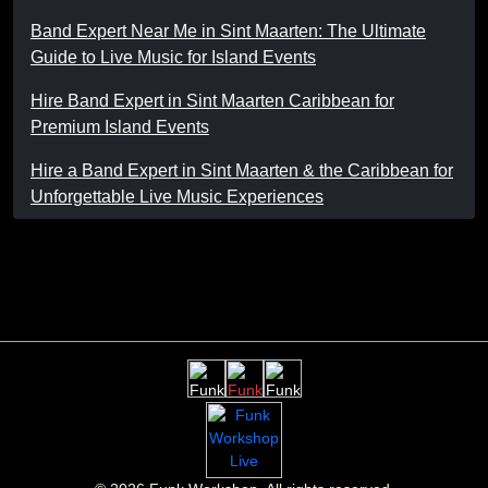
Band Expert Near Me in Sint Maarten: The Ultimate
Guide to Live Music for Island Events
Hire Band Expert in Sint Maarten Caribbean for
Premium Island Events
Hire a Band Expert in Sint Maarten & the Caribbean for
Unforgettable Live Music Experiences