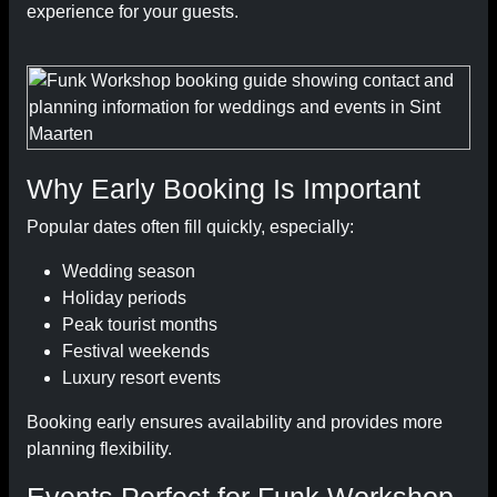
experience for your guests.
Why Early Booking Is Important
Popular dates often fill quickly, especially:
Wedding season
Holiday periods
Peak tourist months
Festival weekends
Luxury resort events
Booking early ensures availability and provides more
planning flexibility.