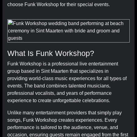
choose Funk Workshop for their special events.
What Is Funk Workshop?
Funk Workshop is a professional live entertainment
group based in Sint Maarten that specializes in
providing world-class music experiences for all types of
events. The band combines talented musicians,
professional vocalists, and years of performance
experience to create unforgettable celebrations.
Unlike many entertainment providers that simply play
songs, Funk Workshop creates experiences. Every
performance is tailored to the audience, venue, and
occasion, ensuring guests remain engaged from the first