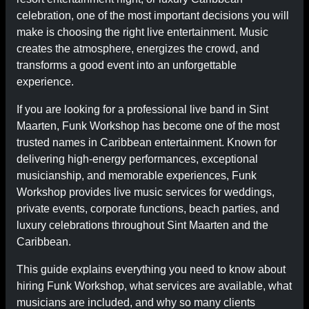
celebration, one of the most important decisions you will
make is choosing the right live entertainment. Music
creates the atmosphere, energizes the crowd, and
transforms a good event into an unforgettable
experience.
If you are looking for a professional live band in Sint
Maarten, Funk Workshop has become one of the most
trusted names in Caribbean entertainment. Known for
delivering high-energy performances, exceptional
musicianship, and memorable experiences, Funk
Workshop provides live music services for weddings,
private events, corporate functions, beach parties, and
luxury celebrations throughout Sint Maarten and the
Caribbean.
This guide explains everything you need to know about
hiring Funk Workshop, what services are available, what
musicians are included, and why so many clients