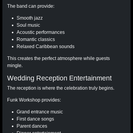
The band can provide:
Smooth jazz
Soul music
Acoustic performances
Romantic classics
Relaxed Caribbean sounds
This creates the perfect atmosphere while guests
mingle.
Wedding Reception Entertainment
The reception is where the celebration truly begins.
Funk Workshop provides:
Grand entrance music
First dance songs
Parent dances