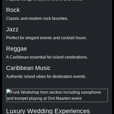
Rock
Classic and modern rock favorites.
Jazz
Perfect for elegant events and cocktail hours.
Reggae
A Caribbean essential for island celebrations.
Caribbean Music
Authentic island vibes for destination events.
Luxury Wedding Experiences