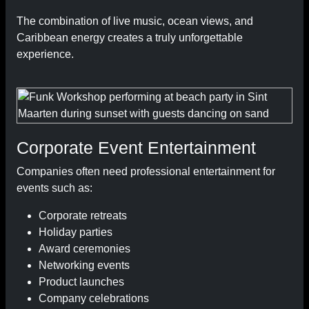
The combination of live music, ocean views, and
Caribbean energy creates a truly unforgettable
experience.
Corporate Event Entertainment
Companies often need professional entertainment for
events such as:
Corporate retreats
Holiday parties
Award ceremonies
Networking events
Product launches
Company celebrations