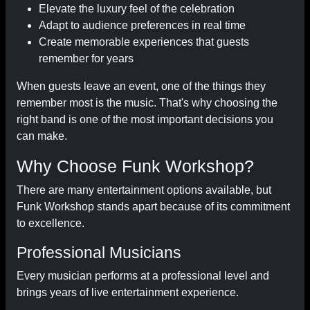
Elevate the luxury feel of the celebration
Adapt to audience preferences in real time
Create memorable experiences that guests
remember for years
When guests leave an event, one of the things they
remember most is the music. That's why choosing the
right band is one of the most important decisions you
can make.
Why Choose Funk Workshop?
There are many entertainment options available, but
Funk Workshop stands apart because of its commitment
to excellence.
Professional Musicians
Every musician performs at a professional level and
brings years of live entertainment experience.