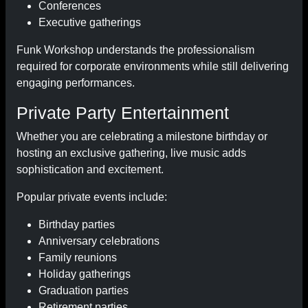
Conferences
Executive gatherings
Funk Workshop understands the professionalism
required for corporate environments while still delivering
engaging performances.
Private Party Entertainment
Whether you are celebrating a milestone birthday or
hosting an exclusive gathering, live music adds
sophistication and excitement.
Popular private events include:
Birthday parties
Anniversary celebrations
Family reunions
Holiday gatherings
Graduation parties
Retirement parties