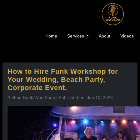
l
Home
Services
About
Videos
How to Hire Funk Workshop for
Your Wedding, Beach Party,
Corporate Event,
Author: Funk WorkShop | Published on: Jun 10, 2026