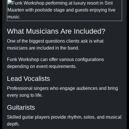
What Musicians Are Included?
One of the biggest questions clients ask is what
musicians are included in the band.
Funk Workshop can offer various configurations
depending on event requirements.
Lead Vocalists
Professional singers who engage audiences and bring
every song to life.
Guitarists
Skilled guitar players provide rhythm, solos, and musical
depth.