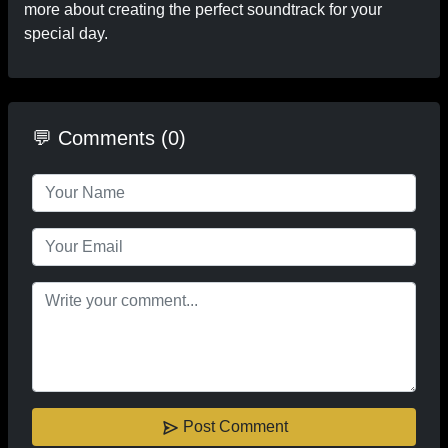
more about creating the perfect soundtrack for your
special day.
💬 Comments (0)
Post Comment