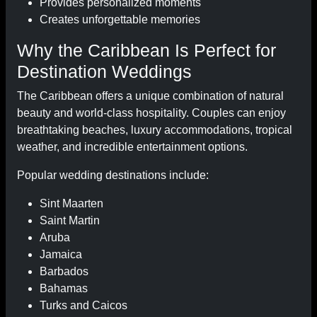
Provides personalized moments
Creates unforgettable memories
Why the Caribbean Is Perfect for
Destination Weddings
The Caribbean offers a unique combination of natural
beauty and world-class hospitality. Couples can enjoy
breathtaking beaches, luxury accommodations, tropical
weather, and incredible entertainment options.
Popular wedding destinations include:
Sint Maarten
Saint Martin
Aruba
Jamaica
Barbados
Bahamas
Turks and Caicos