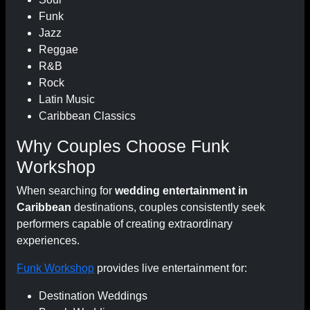
Funk
Jazz
Reggae
R&B
Rock
Latin Music
Caribbean Classics
Why Couples Choose Funk
Workshop
When searching for
wedding entertainment in
Caribbean
destinations, couples consistently seek
performers capable of creating extraordinary
experiences.
Funk Workshop
provides live entertainment for:
Destination Weddings