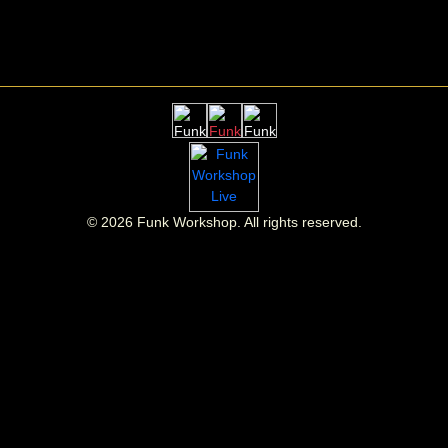
©
2026
Funk Workshop. All rights reserved.