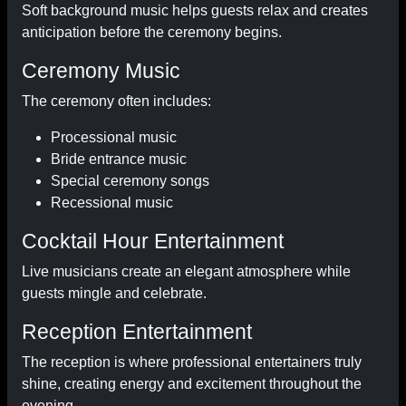
Soft background music helps guests relax and creates
anticipation before the ceremony begins.
Ceremony Music
The ceremony often includes:
Processional music
Bride entrance music
Special ceremony songs
Recessional music
Cocktail Hour Entertainment
Live musicians create an elegant atmosphere while
guests mingle and celebrate.
Reception Entertainment
The reception is where professional entertainers truly
shine, creating energy and excitement throughout the
evening.