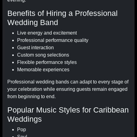
Benefits of Hiring a Professional
Wedding Band
Live energy and excitement
Professional performance quality
Guest interaction
Custom song selections
Flexible performance styles
Memorable experiences
Professional wedding bands can adapt to every stage of
your celebration while ensuring guests remain engaged
from beginning to end.
Popular Music Styles for Caribbean
Weddings
Pop
Soul