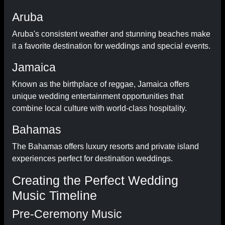
Aruba
Aruba's consistent weather and stunning beaches make
it a favorite destination for weddings and special events.
Jamaica
Known as the birthplace of reggae, Jamaica offers
unique wedding entertainment opportunities that
combine local culture with world-class hospitality.
Bahamas
The Bahamas offers luxury resorts and private island
experiences perfect for destination weddings.
Creating the Perfect Wedding
Music Timeline
Pre-Ceremony Music