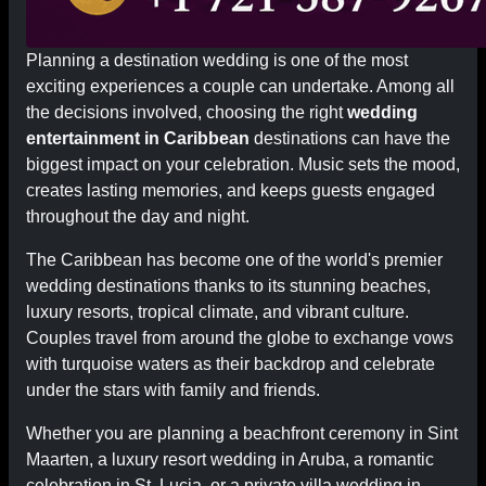
Planning a destination wedding is one of the most
exciting experiences a couple can undertake. Among all
the decisions involved, choosing the right
wedding
entertainment in Caribbean
destinations can have the
biggest impact on your celebration. Music sets the mood,
creates lasting memories, and keeps guests engaged
throughout the day and night.
The Caribbean has become one of the world's premier
wedding destinations thanks to its stunning beaches,
luxury resorts, tropical climate, and vibrant culture.
Couples travel from around the globe to exchange vows
with turquoise waters as their backdrop and celebrate
under the stars with family and friends.
Whether you are planning a beachfront ceremony in Sint
Maarten, a luxury resort wedding in Aruba, a romantic
celebration in St. Lucia, or a private villa wedding in