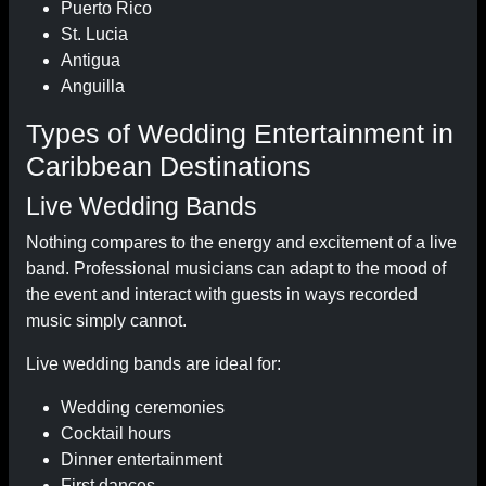
Puerto Rico
St. Lucia
Antigua
Anguilla
Types of Wedding Entertainment in
Caribbean Destinations
Live Wedding Bands
Nothing compares to the energy and excitement of a live
band. Professional musicians can adapt to the mood of
the event and interact with guests in ways recorded
music simply cannot.
Live wedding bands are ideal for:
Wedding ceremonies
Cocktail hours
Dinner entertainment
First dances