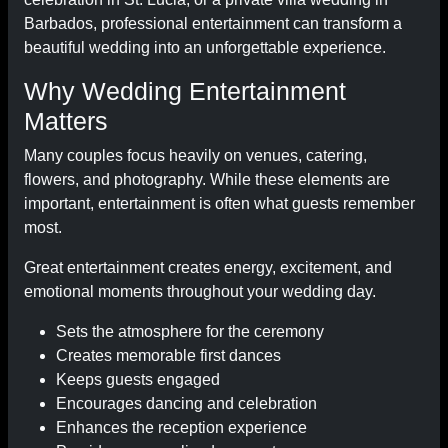
Barbados, professional entertainment can transform a
beautiful wedding into an unforgettable experience.
Why Wedding Entertainment
Matters
Many couples focus heavily on venues, catering,
flowers, and photography. While these elements are
important, entertainment is often what guests remember
most.
Great entertainment creates energy, excitement, and
emotional moments throughout your wedding day.
Sets the atmosphere for the ceremony
Creates memorable first dances
Keeps guests engaged
Encourages dancing and celebration
Enhances the reception experience