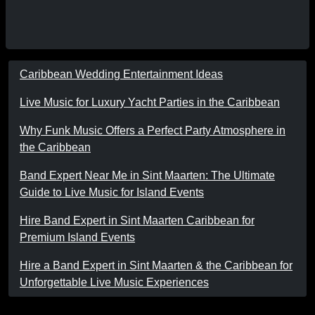
Caribbean Wedding Entertainment Ideas
Live Music for Luxury Yacht Parties in the Caribbean
Why Funk Music Offers a Perfect Party Atmosphere in
the Caribbean
Band Expert Near Me in Sint Maarten: The Ultimate
Guide to Live Music for Island Events
Hire Band Expert in Sint Maarten Caribbean for
Premium Island Events
Hire a Band Expert in Sint Maarten & the Caribbean for
Unforgettable Live Music Experiences