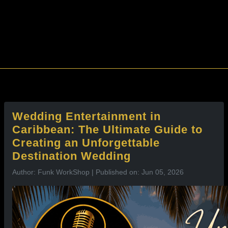
l
Wedding Entertainment in
Caribbean: The Ultimate Guide to
Creating an Unforgettable
Destination Wedding
Author: Funk WorkShop | Published on: Jun 05, 2026