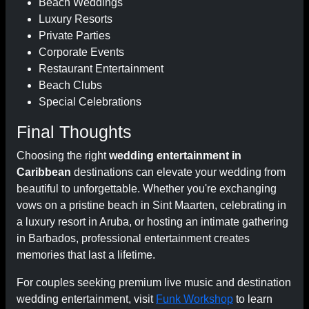
Beach Weddings
Luxury Resorts
Private Parties
Corporate Events
Restaurant Entertainment
Beach Clubs
Special Celebrations
Final Thoughts
Choosing the right
wedding entertainment in
Caribbean
destinations can elevate your wedding from
beautiful to unforgettable. Whether you're exchanging
vows on a pristine beach in Sint Maarten, celebrating in
a luxury resort in Aruba, or hosting an intimate gathering
in Barbados, professional entertainment creates
memories that last a lifetime.
For couples seeking premium live music and destination
wedding entertainment, visit
Funk Workshop
to learn