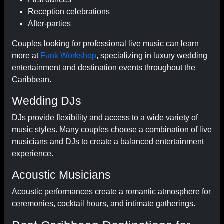
Reception celebrations
After-parties
Couples looking for professional live music can learn
more at
Funk Workshop
, specializing in luxury wedding
entertainment and destination events throughout the
Caribbean.
Wedding DJs
DJs provide flexibility and access to a wide variety of
music styles. Many couples choose a combination of live
musicians and DJs to create a balanced entertainment
experience.
Acoustic Musicians
Acoustic performances create a romantic atmosphere for
ceremonies, cocktail hours, and intimate gatherings.