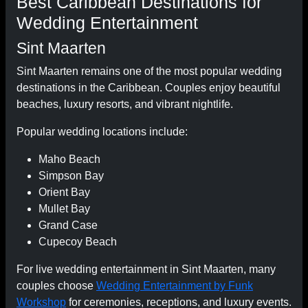
Best Caribbean Destinations for
Wedding Entertainment
Sint Maarten
Sint Maarten remains one of the most popular wedding
destinations in the Caribbean. Couples enjoy beautiful
beaches, luxury resorts, and vibrant nightlife.
Popular wedding locations include:
Maho Beach
Simpson Bay
Orient Bay
Mullet Bay
Grand Case
Cupecoy Beach
For live wedding entertainment in Sint Maarten, many
couples choose
Wedding Entertainment by Funk
Workshop
for ceremonies, receptions, and luxury events.